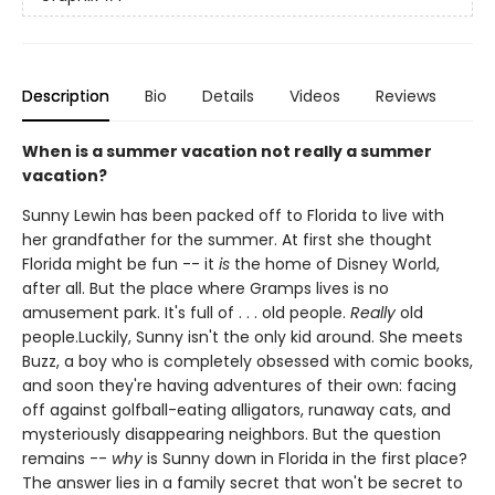
Description
Bio
Details
Videos
Reviews
When is a summer vacation not really a summer
vacation?
Sunny Lewin has been packed off to Florida to live with
her grandfather for the summer. At first she thought
Florida might be fun -- it
is
the home of Disney World,
after all. But the place where Gramps lives is no
amusement park. It's full of . . . old people.
Really
old
people.Luckily, Sunny isn't the only kid around. She meets
Buzz, a boy who is completely obsessed with comic books,
and soon they're having adventures of their own: facing
off against golfball-eating alligators, runaway cats, and
mysteriously disappearing neighbors. But the question
remains --
why
is Sunny down in Florida in the first place?
The answer lies in a family secret that won't be secret to