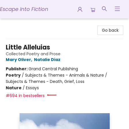
Escape into Fiction
Escape into Fiction
Go back
Little Alleluias
Collected Poetry and Prose
Mary Oliver
,
Natalie Diaz
Publisher:
Grand Central Publishing
Poetry
/
Subjects & Themes - Animals & Nature /
Subjects & Themes - Death, Grief, Loss
Nature
/
Essays
#694 in bestsellers