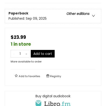
Paperback
Other editions
Published:
Sep 09, 2025
$23.99
1 in store
Add to cart
More available to order
Add to
favorites
Registry
Buy digital audiobook