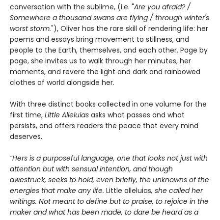
conversation with the sublime, (i.e. "
Are you afraid? /
Somewhere a thousand swans are flying / through winter's
worst storm.
"), Oliver has the rare skill of rendering life: her
poems and essays bring movement to stillness, and
people to the Earth, themselves, and each other. Page by
page, she invites us to walk through her minutes, her
moments, and revere the light and dark and rainbowed
clothes of world alongside her.
With three distinct books collected in one volume for the
first time,
Little Alleluias
asks what passes and what
persists, and offers readers the peace that every mind
deserves.
“Hers is a purposeful language, one that looks not just with
attention but with sensual intention, and though
awestruck, seeks to hold, even briefly, the unknowns of the
energies that make any life.
Little alleluias
, she called her
writings. Not meant to define but to praise, to rejoice in the
maker and what has been made, to dare be heard as a