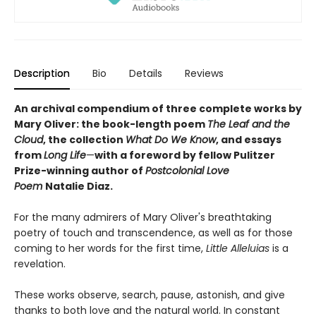
Description
Bio
Details
Reviews
An archival compendium of three complete works by
Mary Oliver: the book-length poem
The Leaf and the
Cloud
,
the collection
What Do We Know
,
and essays
from
Long Life
—
with a foreword by fellow Pulitzer
Prize-winning author of
Postcolonial Love
Poem
Natalie Diaz.
For the many admirers of Mary Oliver's breathtaking
poetry of touch and transcendence, as well as for those
coming to her words for the first time,
Little Alleluias
is a
revelation.
These works observe, search, pause, astonish, and give
thanks to both love and the natural world. In constant