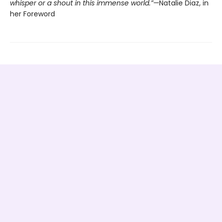
whisper or a shout in this immense world.”—
Natalie Diaz, in
her Foreword