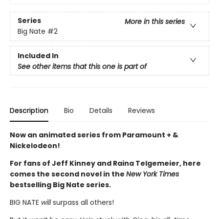
Series
More in this series
Big Nate
#2
Included In
See other items that this one is part of
Description
Bio
Details
Reviews
Now an animated series from Paramount + &
Nickelodeon!
For fans of Jeff Kinney and Raina Telgemeier, here
comes the second novel in the
New York Times
bestselling Big Nate series.
BIG NATE
will
surpass all others!