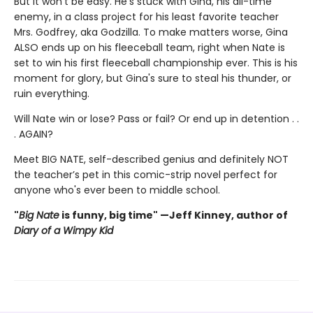
But it won’t be easy. He’s stuck with Gina, his all-time
enemy, in a class project for his least favorite teacher
Mrs. Godfrey, aka Godzilla. To make matters worse, Gina
ALSO ends up on his fleeceball team, right when Nate is
set to win his first fleeceball championship ever. This is his
moment for glory, but Gina's sure to steal his thunder, or
ruin everything.
Will Nate win or lose? Pass or fail? Or end up in detention . .
. AGAIN?
Meet BIG NATE, self-described genius and definitely NOT
the teacher’s pet in this comic-strip novel perfect for
anyone who's ever been to middle school.
"
Big Nate
is funny, big time" —Jeff Kinney, author of
Diary of a Wimpy Kid