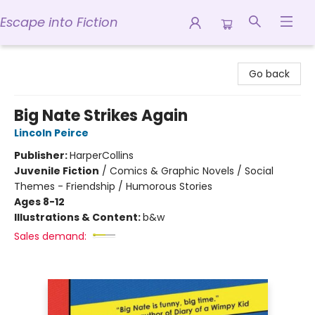
Escape into Fiction
Escape into Fiction
Go back
Big Nate Strikes Again
Lincoln Peirce
Publisher:
HarperCollins
Juvenile Fiction
/
Comics & Graphic Novels / Social
Themes - Friendship / Humorous Stories
Ages 8-12
Illustrations & Content:
b&w
Sales demand: