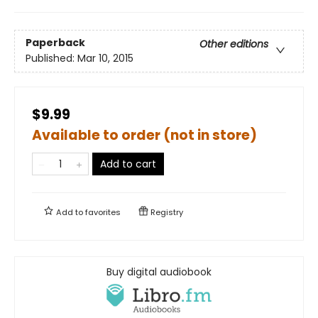
Paperback
Other editions
Published:
Mar 10, 2015
$9.99
Available to order (not in store)
Add to cart
Add to
favorites
Registry
Buy digital audiobook