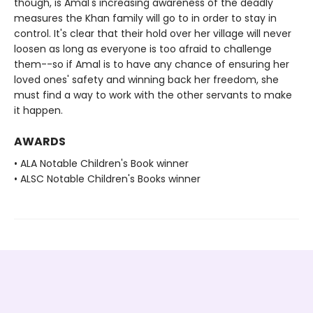
though, is Amal's increasing awareness of the deadly
measures the Khan family will go to in order to stay in
control. It's clear that their hold over her village will never
loosen as long as everyone is too afraid to challenge
them--so if Amal is to have any chance of ensuring her
loved ones' safety and winning back her freedom, she
must find a way to work with the other servants to make
it happen.
AWARDS
• ALA Notable Children's Book winner
• ALSC Notable Children's Books winner