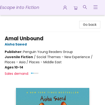
Escape into Fiction
Escape into Fiction
Go back
Amal Unbound
Aisha Saeed
Publisher:
Penguin Young Readers Group
Juvenile Fiction
/
Social Themes - New Experience /
Places - Asia / Places - Middle East
Ages 10-14
Sales demand: