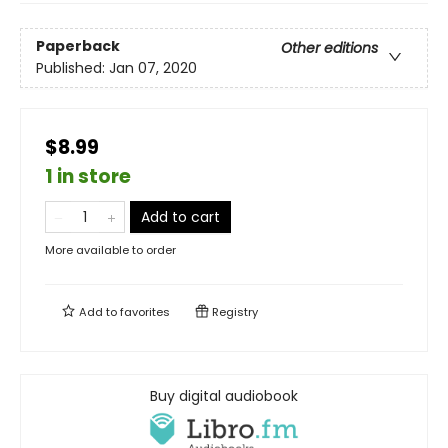
Paperback
Other editions
Published:
Jan 07, 2020
$8.99
1 in store
Add to cart
More available to order
Add to
favorites
Registry
Buy digital audiobook