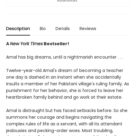
Description
Bio
Details
Reviews
A
New York Times
Bestseller!
Amal has big dreams, until a nightmarish encounter . . .
Twelve-year-old Amal's dream of becoming a teacher
one day is dashed in an instant when she accidentally
insults a member of her Pakistani village's ruling family. As
punishment for her behavior, she is forced to leave her
heartbroken family behind and go work at their estate.
Amal is distraught but has faced setbacks before. So she
summons her courage and begins navigating the
complex rules of life as a servant, with all its attendant
jealousies and pecking-order woes. Most troubling,