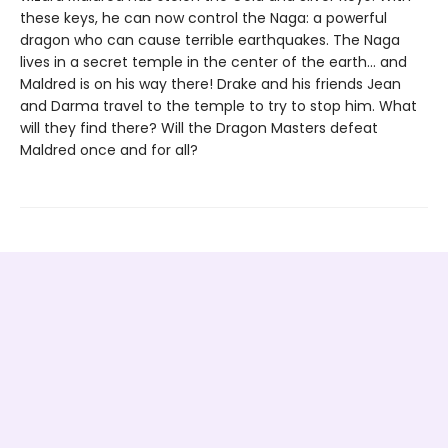
these keys, he can now control the Naga: a powerful
dragon who can cause terrible earthquakes. The Naga
lives in a secret temple in the center of the earth... and
Maldred is on his way there! Drake and his friends Jean
and Darma travel to the temple to try to stop him. What
will they find there? Will the Dragon Masters defeat
Maldred once and for all?