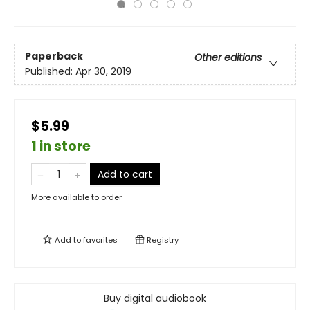
Paperback
Other editions
Published:
Apr 30, 2019
$5.99
1 in store
Add to cart
More available to order
Add to
favorites
Registry
Buy digital audiobook