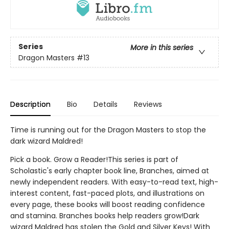
Series
More in this series
Dragon Masters
#13
Description
Bio
Details
Reviews
Time is running out for the Dragon Masters to stop the
dark wizard Maldred!
Pick a book. Grow a Reader!This series is part of
Scholastic's early chapter book line, Branches, aimed at
newly independent readers. With easy-to-read text, high-
interest content, fast-paced plots, and illustrations on
every page, these books will boost reading confidence
and stamina. Branches books help readers grow!Dark
wizard Maldred has stolen the Gold and Silver Keys! With