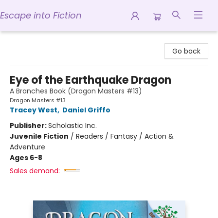
Escape into Fiction
Escape into Fiction
Go back
Eye of the Earthquake Dragon
A Branches Book (Dragon Masters #13)
Dragon Masters #13
Tracey West
,
Daniel Griffo
Publisher:
Scholastic Inc.
Juvenile Fiction
/
Readers / Fantasy / Action &
Adventure
Ages 6-8
Sales demand: