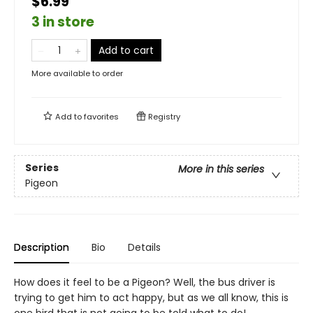
$6.99
3 in store
Add to cart
More available to order
Add to
favorites
Registry
Series
More in this series
Pigeon
Description
Bio
Details
How does it feel to be a Pigeon? Well, the bus driver is
trying to get him to act happy, but as we all know, this is