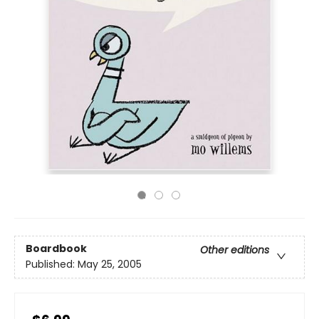
Boardbook
Other editions
Published:
May 25, 2005