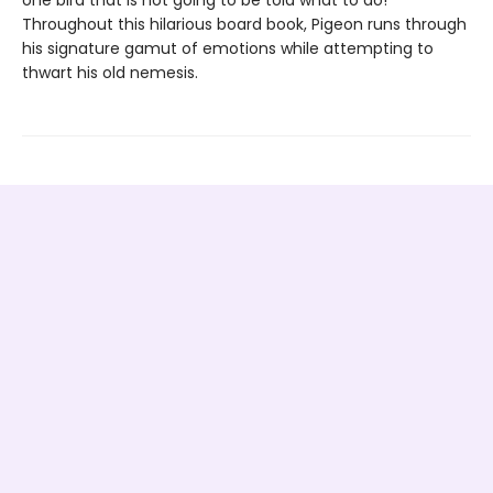
one bird that is not going to be told what to do!
Throughout this hilarious board book, Pigeon runs through
his signature gamut of emotions while attempting to
thwart his old nemesis.