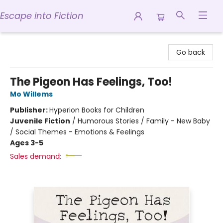
Escape into Fiction
Escape into Fiction
Go back
The Pigeon Has Feelings, Too!
Mo Willems
Publisher:
Hyperion Books for Children
Juvenile Fiction
/
Humorous Stories / Family - New Baby
/ Social Themes - Emotions & Feelings
Ages 3-5
Sales demand: