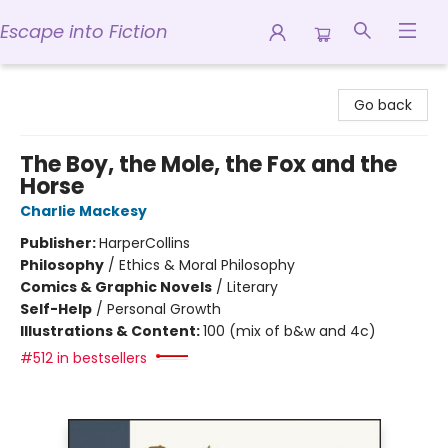
Escape into Fiction
Escape into Fiction
Go back
The Boy, the Mole, the Fox and the
Horse
Charlie Mackesy
Publisher:
HarperCollins
Philosophy
/
Ethics & Moral Philosophy
Comics & Graphic Novels
/
Literary
Self-Help
/
Personal Growth
Illustrations & Content:
100 (mix of b&w and 4c)
#512 in bestsellers