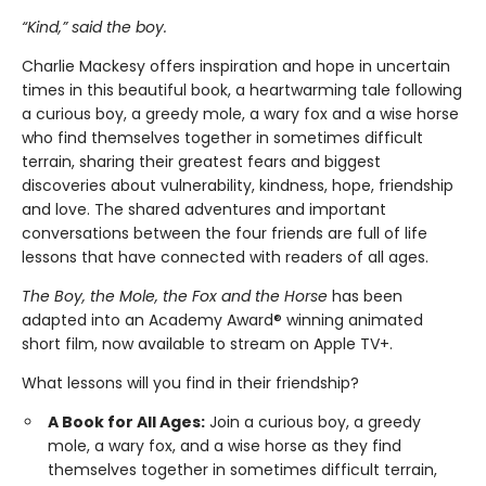
“Kind,” said the boy.
Charlie Mackesy offers inspiration and hope in uncertain
times in this beautiful book, a heartwarming tale following
a curious boy, a greedy mole, a wary fox and a wise horse
who find themselves together in sometimes difficult
terrain, sharing their greatest fears and biggest
discoveries about vulnerability, kindness, hope, friendship
and love. The shared adventures and important
conversations between the four friends are full of life
lessons that have connected with readers of all ages.
The Boy, the Mole, the Fox and the Horse
has been
adapted into an Academy Award® winning animated
short film, now available to stream on Apple TV+.
What lessons will you find in their friendship?
A Book for All Ages:
Join a curious boy, a greedy
mole, a wary fox, and a wise horse as they find
themselves together in sometimes difficult terrain,