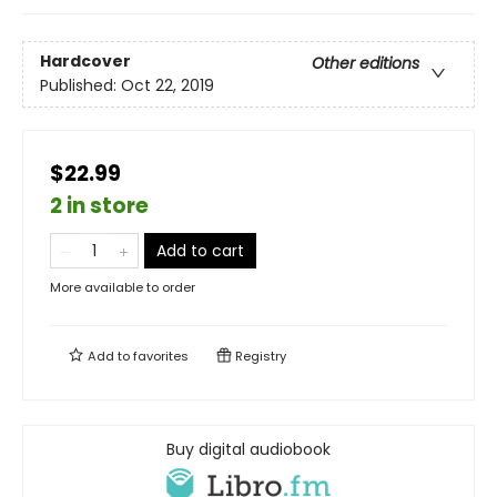
Hardcover
Other editions
Published:
Oct 22, 2019
$22.99
2 in store
Add to cart
More available to order
Add to
favorites
Registry
Buy digital audiobook