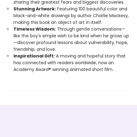
sharing their greatest fears and biggest discoveries.
Stunning Artwork:
Featuring 100 beautiful color and
black-and-white drawings by author Charlie Mackesy,
making this book an object of art in itself.
Timeless Wisdom:
Through gentle conversations—
like the boy’s simple wish to be kind when he grows up
—discover profound lessons about vulnerability, hope,
friendship, and love.
Inspirational Gift:
A moving and hopeful story that
has connected with readers worldwide, now an
Academy Award® winning animated short film.