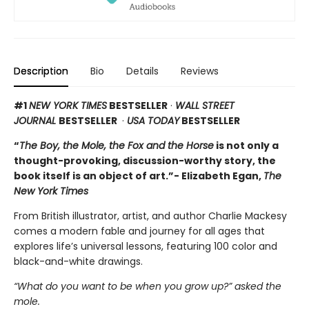
Description
Bio
Details
Reviews
#1
NEW YORK TIMES
BESTSELLER
·
WALL STREET
JOURNAL
BESTSELLER
·
USA TODAY
BESTSELLER
“
The Boy, the Mole, the Fox and the Horse
is not only a
thought-provoking, discussion-worthy story, the
book itself is an object of art.”- Elizabeth Egan,
The
New York Times
From British illustrator, artist, and author Charlie Mackesy
comes a modern fable and journey for all ages that
explores life’s universal lessons, featuring 100 color and
black-and-white drawings.
“What do you want to be when you grow up?” asked the
mole.