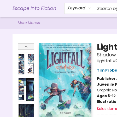
Home
Browse
Gift Cards
Contact & Hours
Events
Libro.FM (AudioBooks)
BookShop.org Link
Visit Powell Website
Ohio Author Form
Escape into Fiction
Keyword
More Menus
Escape into Fiction
Light
Shadow o
Lightfall #
Tim Probe
Publisher
Juvenile F
Graphic No
Ages 8-12
Illustrati
Sales dem