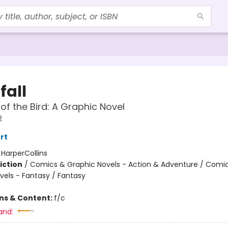
fall
f the Bird: A Graphic Novel
2
rt
:
HarperCollins
iction
/
Comics & Graphic Novels - Action & Adventure / Comi
vels - Fantasy / Fantasy
ons & Content:
f/c
and: