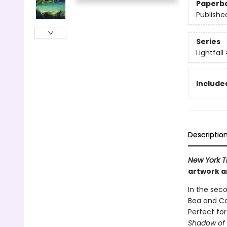
Paperb
Publishe
Series
Lightfall
Included
Descriptio
New York T
artwork an
In the seco
Bea and Ca
Perfect fo
Shadow of 