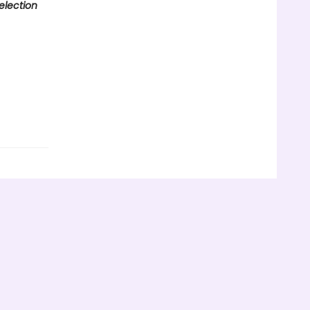
election