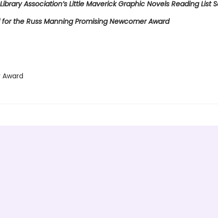
Library Association’s Little Maverick Graphic Novels Reading List S
for the Russ Manning Promising Newcomer Award
 Award