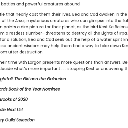
 battles and powerful creatures abound.
tle that nearly cost them their lives, Bea and Cad awaken in the
 of the Arsai, mysterious creatures who can glimpse into the fu
ion paints a dire picture for their planet, as the bird Kest Ke Bel
 a restless slumber—threatens to destroy all the Lights of Irpa.
or a solution, Bea and Cad seek out the help of a water spirit k
ose ancient wisdom may help them find a way to take down Ke
rom utter destruction.
heir time with Lorgon presents more questions than answers, B
ecide what’s more important . . . stopping Kest or uncovering th
ightfall: The Girl and the Galdurian
rds Book of the Year Nominee
 Books of 2020
die Next List
ary Guild Selection