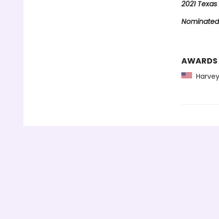
2021 Texas 
Nominated 
AWARDS
Harvey