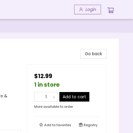
Login
Go back
$12.99
1 in store
cs &
Add to cart
More available to order
Add to
favorites
Registry