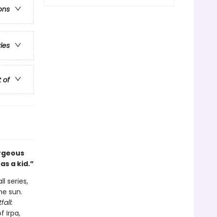
ons
ries
t of
rgeous
as a kid.”
l series,
he sun.
fall:
f Irpa,