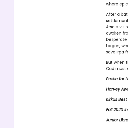
where epic
After a bat
settlement
Arsai’s vis
awoken from
Desperate f
Lorgon, wh
save Irpa f
But when t
Cad must d
Praise for L
Harvey Awa
Kirkus Best
Fall 2020 In
Junior Libr