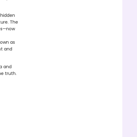
 hidden
ture. The
enus—now
nown as
st and
ea and
e truth.