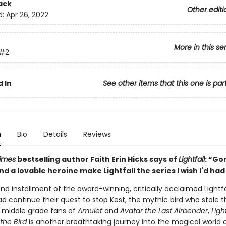
ack
Other editi
d:
Apr 26, 2022
More in this se
#2
 In
See other items that this one is par
n
Bio
Details
Reviews
imes
bestselling author Faith Erin Hicks says of
Lightfall
: “Go
d a lovable heroine make Lightfall the series I wish I'd had 
nd installment of the award-winning, critically acclaimed Lightfal
d continue their quest to stop Kest, the mythic bird who stole t
r middle grade fans of
Amulet
and
Avatar the Last Airbender
,
Light
the Bird
is another breathtaking journey into the magical world o