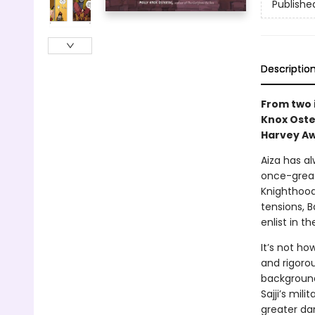
Publishe
Descriptio
From two 
Knox Oste
Harvey Aw
Aiza has al
once-great
Knighthood
tensions, B
enlist in t
It’s not ho
and rigorou
background
Sajji’s mil
greater da