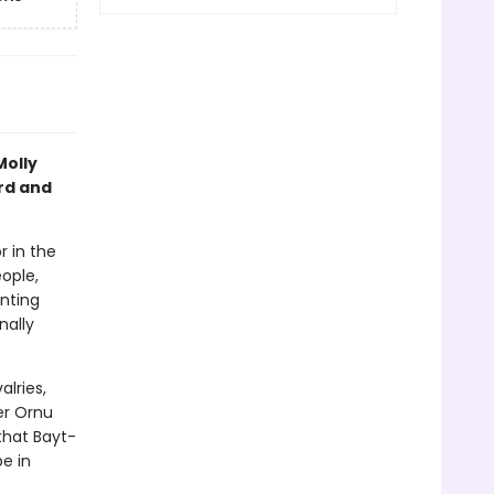
Molly
rd and
r in the
ople,
unting
nally
alries,
er Ornu
that Bayt-
be in