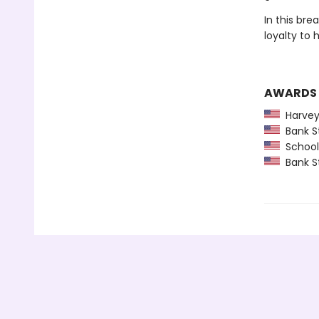
In this bre
loyalty to 
AWARDS
Harvey
Bank St
School 
Bank St