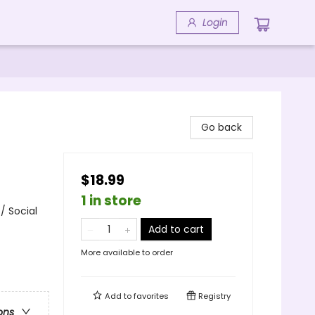
Login
Go back
$18.99
1 in store
/ Social
Add to cart
More available to order
Add to
favorites
Registry
ons