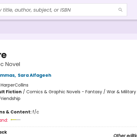
re
c Novel
ammas
,
Sara Alfageeh
:
HarperCollins
lt Fiction
/
Comics & Graphic Novels - Fantasy / War & Military 
riendship
ons & Content:
f/c
and:
ack
Other editi