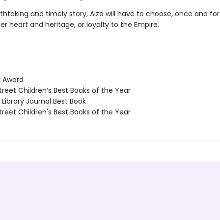
athtaking and timely story, Aiza will have to choose, once and for 
her heart and heritage, or loyalty to the Empire.
 Award
reet Children’s Best Books of the Year
Library Journal Best Book
reet Children's Best Books of the Year