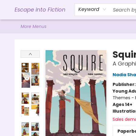
Home
Browse
Gift Cards
Contact & Hours
Events
Libro.FM (AudioBooks)
BookShop.org Link
Visit Powell Website
Ohio Author Form
Escape into Fiction
Keyword
More Menus
Escape into Fiction
Squi
A Graphi
Nadia Sh
Publisher
Young Adu
Themes - F
Ages 14+
Illustrati
Sales dem
Paperb