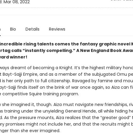
d:
Mar 08, 2022
n
Bio
Details
Reviews
incredible rising talents comes the fantasy graphic novel 
rtag calls “instantly compelling.” A New England Book Awa
ard winner!
ways dreamt of becoming a Knight. It’s the highest military hono
 Bayt-Sajji Empire, and as a member of the subjugated Ornu pe
 is her only path to full citizenship. Ravaged by famine and mo
ayt-Sajji finds itself on the brink of war once again, so Aiza can fi
he competitive Squire training program.
w she imagined it, though. Aiza must navigate new friendships, riv
s training under the unyielding General Hende, all while hiding h
. As the pressure mounts, Aiza realizes that the “greater good” 
itary promises might not include her, and that the recruits might 
nger than she ever imagined.