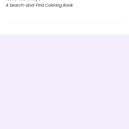
A Search-and-Find Coloring Book