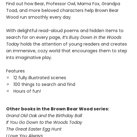
Find out how Bear, Professor Owl, Mama Fox, Grandpa
Toad, and more beloved characters help Brown Bear
Wood run smoothly every day.
With delightful read-aloud poems and hidden items to
search for on every page,
It
’​
s Busy Down in the Woods
Today
holds the attention of young readers and creates
an immersive, cozy world that encourages them to step
into imaginative play.
Features
12 fully illustrated scenes
100 things to search and find
Hours of fun!
Other books in the Brown Bear Wood series:
Grand Old Oak and the Birthday Ball
If You Go Down to the Woods Today
The Great Easter Egg Hunt
I Love You Always