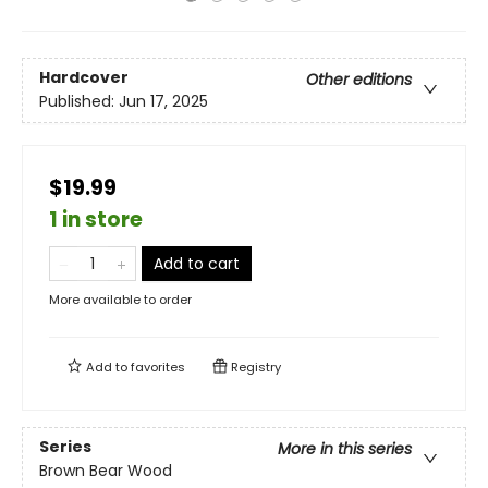
Hardcover
Other editions
Published:
Jun 17, 2025
$19.99
1 in store
Add to cart
More available to order
Add to
favorites
Registry
Series
More in this series
Brown Bear Wood