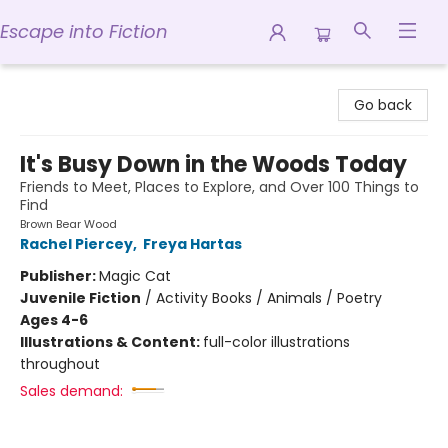
Escape into Fiction
Escape into Fiction
Go back
It's Busy Down in the Woods Today
Friends to Meet, Places to Explore, and Over 100 Things to
Find
Brown Bear Wood
Rachel Piercey
,
Freya Hartas
Publisher:
Magic Cat
Juvenile Fiction
/
Activity Books / Animals / Poetry
Ages 4-6
Illustrations & Content:
full-color illustrations
throughout
Sales demand: