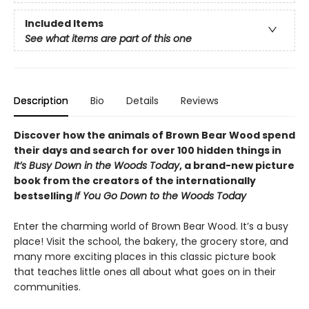
Included Items
See what items are part of this one
Description
Bio
Details
Reviews
Discover how the animals of Brown Bear Wood spend
their days and search for over 100 hidden things in
It’s Busy Down in the Woods Today
, a brand-new picture
book from the creators of the internationally
bestselling
If You Go Down to the Woods Today
Enter the charming world of Brown Bear Wood. It’s a busy
place! Visit the school, the bakery, the grocery store, and
many more exciting places in this classic picture book
that teaches little ones all about what goes on in their
communities.