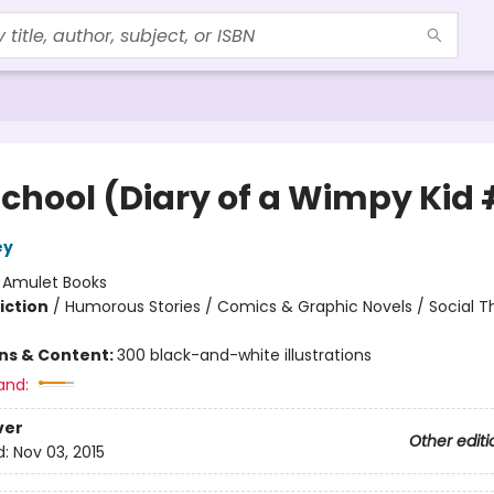
School (Diary of a Wimpy Kid 
ey
:
Amulet Books
iction
/
Humorous Stories / Comics & Graphic Novels / Social 
ons & Content:
300 black-and-white illustrations
and:
ver
Other editi
d:
Nov 03, 2015