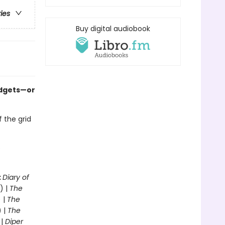
ries
Buy digital audiobook
adgets—or
f the grid
o
:
Diary of
) |
The
 |
The
) |
The
 |
Diper