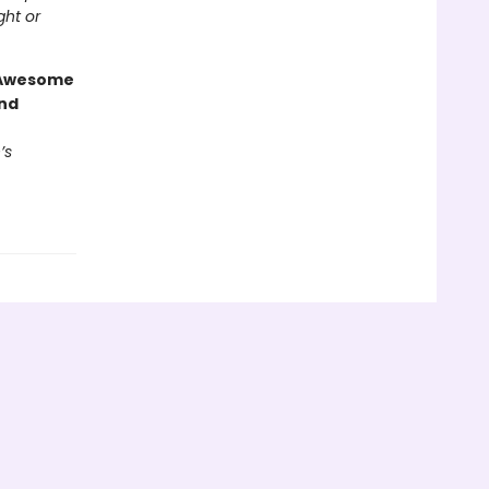
ght or
g Awesome
end
’s