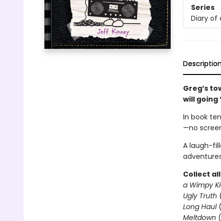
Series
Diary of
Descriptio
Greg’s to
will going
In book ten
—no screen
A laugh-fil
adventures
Collect al
a Wimpy Ki
Ugly Truth
Long Haul
(
Meltdown
(