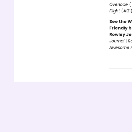
Överlöde
(
Flight
(#21
See the W
Friendly b
Rowley Je
Journal
|
R
Awesome Fr