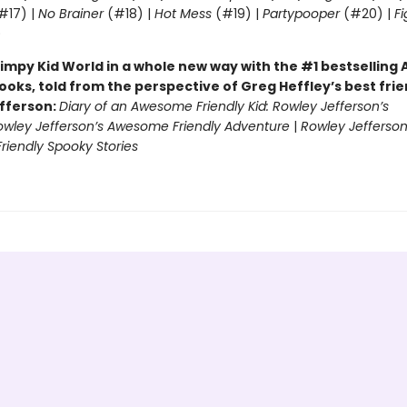
#17) |
No Brainer
(#18) |
Hot Mess
(#19) |
Partypooper
(#20) |
Fi
)
impy Kid World in a whole new way with the #1 bestsellin
ooks, told from the perspective of Greg Heffley’s best fri
fferson:
Diary of an Awesome Friendly Kid: Rowley Jefferson’s
owley Jefferson’s Awesome Friendly Adventure
|
Rowley Jefferson
iendly Spooky Stories