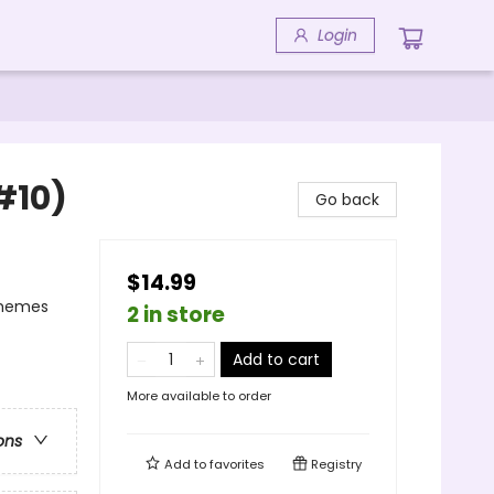
Login
#10)
Go back
$14.99
Themes
2 in store
Add to cart
More available to order
ons
Add to
favorites
Registry