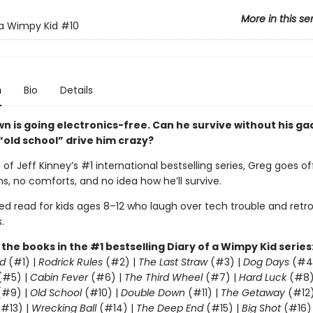
More in this se
 a Wimpy Kid
#10
n
Bio
Details
wn is going electronics-free. Can he survive without his g
 “old school” drive him crazy?
 of Jeff Kinney’s #1 international bestselling series, Greg goes of
s, no comforts, and no idea how he’ll survive.
led read for kids ages 8–12 who laugh over tech trouble and retr
.
l the books in the #1 bestselling Diary of a Wimpy Kid series
d
(#1) |
Rodrick Rules
(#2) |
The Last Straw
(#3) |
Dog Days
(#4
(#5) |
Cabin Fever
(#6) |
The Third Wheel
(#7) |
Hard Luck
(#8)
#9) |
Old School
(#10) |
Double Down
(#11) |
The Getaway
(#12
#13) |
Wrecking Ball
(#14) |
The Deep End
(#15) |
Big Shot
(#16)