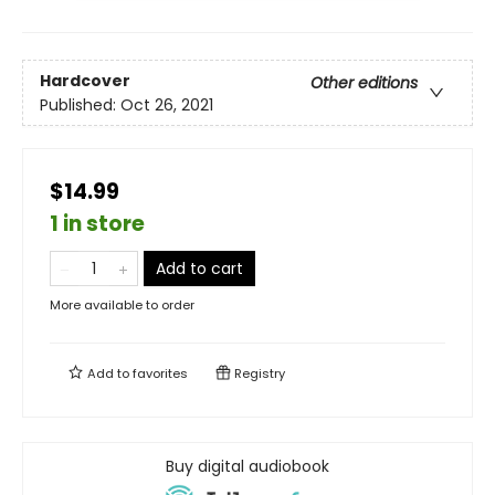
Hardcover
Other editions
Published:
Oct 26, 2021
$14.99
1 in store
Add to cart
More available to order
Add to
favorites
Registry
Buy digital audiobook