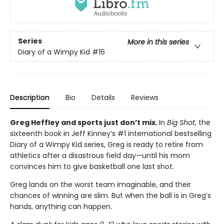
Series
More in this series
Diary of a Wimpy Kid
#16
Description
Bio
Details
Reviews
Greg Heffley and sports just don’t mix.
In
Big Shot
, the
sixteenth book in Jeff Kinney’s #1 international bestselling
Diary of a Wimpy Kid series, Greg is ready to retire from
athletics after a disastrous field day—until his mom
convinces him to give basketball one last shot.
Greg lands on the worst team imaginable, and their
chances of winning are slim. But when the ball is in Greg’s
hands, anything can happen.