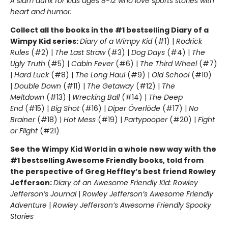
A slam dunk for kids ages 8-12 who love sports stories with
heart and humor.
Collect all the books in the #1 bestselling Diary of a
Wimpy Kid series:
Diary of a Wimpy Kid
(#1) |
Rodrick
Rules
(#2) |
The Last Straw
(#3) |
Dog Days
(#4) |
The
Ugly Truth
(#5) |
Cabin Fever
(#6) |
The Third Wheel
(#7)
|
Hard Luck
(#8) |
The Long Haul
(#9) |
Old School
(#10)
|
Double Down
(#11) |
The Getaway
(#12) |
The
Meltdown
(#13) |
Wrecking Ball
(#14) |
The Deep
End
(#15) |
Big Shot
(#16) |
Diper Överlöde
(#17) |
No
Brainer
(#18) |
Hot Mess
(#19) |
Partypooper
(#20) |
Fight
or Flight
(#21)
See the Wimpy Kid World in a whole new way with the
#1 bestselling Awesome Friendly books, told from
the perspective of Greg Heffley’s best friend Rowley
Jefferson:
Diary of an Awesome Friendly Kid: Rowley
Jefferson’s Journal
|
Rowley Jefferson’s Awesome Friendly
Adventure
|
Rowley Jefferson’s Awesome Friendly Spooky
Stories