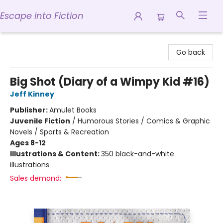
Escape into Fiction
Escape into Fiction
Go back
Big Shot (Diary of a Wimpy Kid #16)
Jeff Kinney
Publisher:
Amulet Books
Juvenile Fiction
/
Humorous Stories / Comics & Graphic
Novels / Sports & Recreation
Ages 8-12
Illustrations & Content:
350 black-and-white
illustrations
Sales demand: