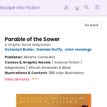
Escape into Fiction
Escape into Fiction
Go back
Parable of the Sower
A Graphic Novel Adaptation
Octavia E Butler
,
Damian Duffy
,
John Jennings
Publisher:
Abrams ComicArts
Comics & Graphic Novels
/
Science Fiction /
Adaptations / African American & Black
Illustrations & Content:
288 color illustrations
Sales demand: