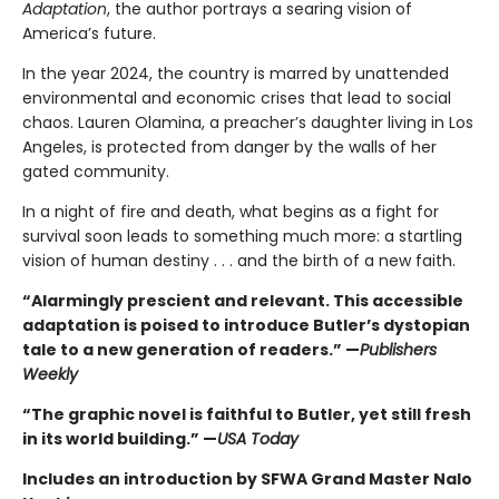
Adaptation
, the author portrays a searing vision of
America’s future.
In the year 2024, the country is marred by unattended
environmental and economic crises that lead to social
chaos. Lauren Olamina, a preacher’s daughter living in Los
Angeles, is protected from danger by the walls of her
gated community.
In a night of fire and death, what begins as a fight for
survival soon leads to something much more: a startling
vision of human destiny . . . and the birth of a new faith.
“Alarmingly prescient and relevant. This accessible
adaptation is poised to introduce Butler’s dystopian
tale to a new generation of readers.” —
Publishers
Weekly
“The graphic novel is faithful to Butler, yet still fresh
in its world building.” —
USA Today
Includes an introduction by SFWA Grand Master Nalo