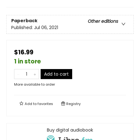
Paperback
Other editions
Published:
Jul 06, 2021
$16.99
1 in store
Add to cart
More available to order
Add to
favorites
Registry
Buy digital audiobook