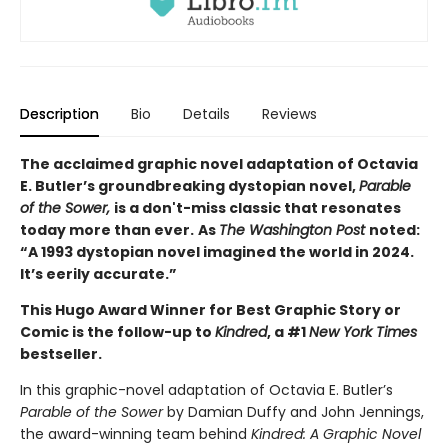
Description
Bio
Details
Reviews
The acclaimed graphic novel adaptation of Octavia
E. Butler’s groundbreaking dystopian novel,
Parable
of the Sower,
is a don't-miss classic that resonates
today more than ever.
As
The Washington Post
noted:
“A 1993 dystopian novel imagined the world in 2024.
It’s eerily accurate.”
This Hugo Award Winner for Best Graphic Story or
Comic is the follow-up to
Kindred
, a #1
New York Times
bestseller.
In this graphic-novel adaptation of Octavia E. Butler’s
Parable of the Sower
by Damian Duffy and John Jennings,
the award-winning team behind
Kindred: A Graphic Novel