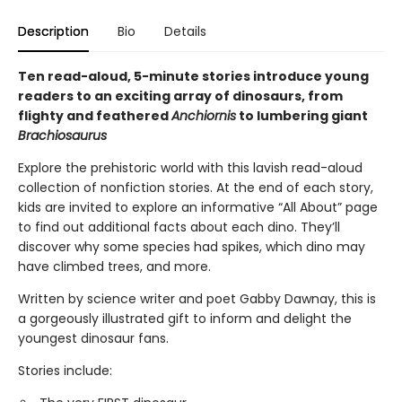
Description
Bio
Details
Ten read-aloud, 5-minute stories introduce young
readers to an exciting array of dinosaurs, from
flighty and feathered
Anchiornis
to lumbering giant
Brachiosaurus
Explore the prehistoric world with this lavish read-aloud
collection of nonfiction stories. At the end of each story,
kids are invited to explore an informative “All About” page
to find out additional facts about each dino. They’ll
discover why some species had spikes, which dino may
have climbed trees, and more.
Written by science writer and poet Gabby Dawnay, this is
a gorgeously illustrated gift to inform and delight the
youngest dinosaur fans.
Stories include: