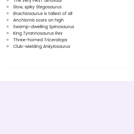
The very FIRST dinosaur
Slow, spiky
Stegosaurus
Brachiosaurus
is tallest of all
Anchiornis
soars on high
Swamp-dwelling
Spinosaurus
King
Tyrannosaurus Rex
Three-horned
Triceratops
Club-wielding
Ankylosaurus