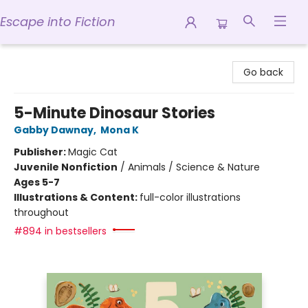
Escape into Fiction
Escape into Fiction
Go back
5-Minute Dinosaur Stories
Gabby Dawnay
,
Mona K
Publisher:
Magic Cat
Juvenile Nonfiction
/
Animals / Science & Nature
Ages 5-7
Illustrations & Content:
full-color illustrations
throughout
#894 in bestsellers