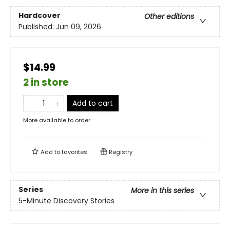
Hardcover
Other editions
Published:
Jun 09, 2026
$14.99
2 in store
Add to cart
More available to order
Add to
favorites
Registry
Series
More in this series
5-Minute Discovery Stories