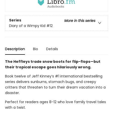
Series
More in this series
Diary of a Wimpy Kid
#12
Description
Bio
Details
The Heffleys trade snow boots for flip-flops—but
their tropical escape goes hilariously wrong.
Book twelve of Jeff Kinney’s #1 international bestselling
series delivers sunburns, stomach bugs, and creepy
critters that threaten to turn their dream vacation into a
disaster.
Perfect for readers ages 8-12 who love family travel tales
with a twist.