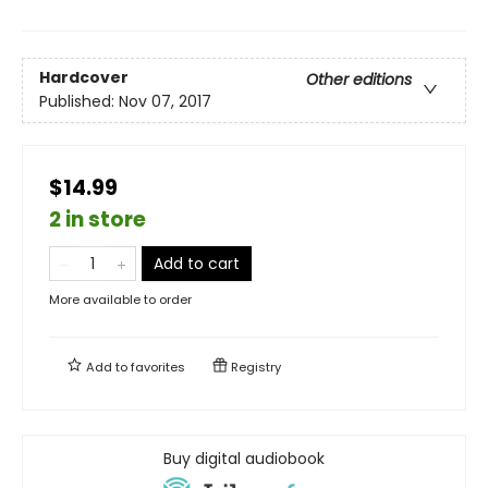
Hardcover
Other editions
Published:
Nov 07, 2017
$14.99
2 in store
Add to cart
More available to order
Add to
favorites
Registry
Buy digital audiobook