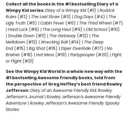
Collect all the books in the #1 bestselling Diary of a
Wimpy Kid series:
Diary of a Wimpy Kid
(#1) |
Rodrick
Rules
(#2) |
The Last Straw
(#3) |
Dog Days
(#4) |
The
Ugly Truth
(#5) |
Cabin Fever
(#6) |
The Third Wheel
(#7)
|
Hard Luck
(#8) |
The Long Haul
(#9) |
Old School
(#10)
|
Double Down
(#11) |
The Getaway
(#12) |
The
Meltdown
(#13) |
Wrecking Ball
(#14) |
The Deep
End
(#15) |
Big Shot
(#16) |
Diper Överlöde
(#17) |
No
Brainer
(#18) |
Hot Mess
(#19) |
Partypooper
(#20) |
Fight
or Flight
(#21)
See the Wimpy Kid World in a whole new way with the
#1 bestselling Awesome Friendly books, told from
the perspective of Greg Heffley’s best friend Rowley
Jefferson:
Diary of an Awesome Friendly Kid: Rowley
Jefferson’s Journal
|
Rowley Jefferson’s Awesome Friendly
Adventure
|
Rowley Jefferson’s Awesome Friendly Spooky
Stories