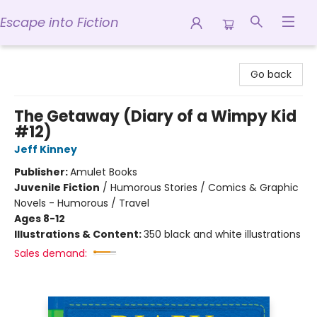
Escape into Fiction
Escape into Fiction
Go back
The Getaway (Diary of a Wimpy Kid
#12)
Jeff Kinney
Publisher:
Amulet Books
Juvenile Fiction
/
Humorous Stories / Comics & Graphic
Novels - Humorous / Travel
Ages 8-12
Illustrations & Content:
350 black and white illustrations
Sales demand: