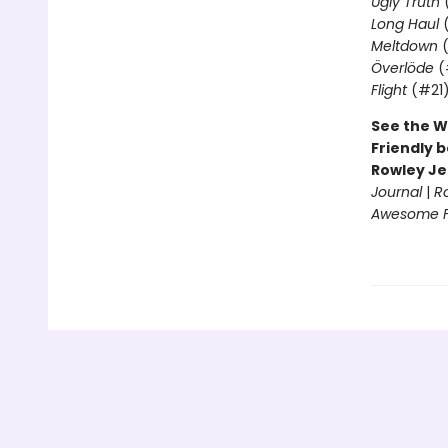
Ugly Truth
Long Haul
(
Meltdown
(
Överlöde
(
Flight
(#21
See the W
Friendly b
Rowley Je
Journal
|
R
Awesome Fr