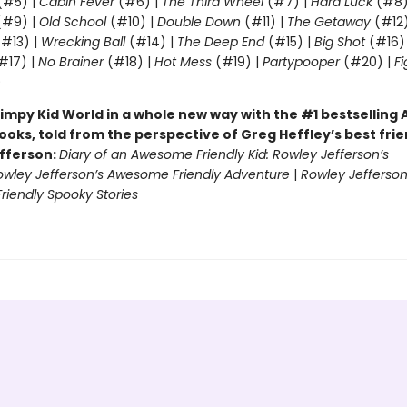
(#5) |
Cabin Fever
(#6) |
The Third Wheel
(#7) |
Hard Luck
(#8)
#9) |
Old School
(#10) |
Double Down
(#11) |
The Getaway
(#12
#13) |
Wrecking Ball
(#14) |
The Deep End
(#15) |
Big Shot
(#16)
#17) |
No Brainer
(#18) |
Hot Mess
(#19) |
Partypooper
(#20) |
Fi
)
impy Kid World in a whole new way with the #1 bestsellin
ooks, told from the perspective of Greg Heffley’s best fri
fferson:
Diary of an Awesome Friendly Kid: Rowley Jefferson’s
owley Jefferson’s Awesome Friendly Adventure
|
Rowley Jefferson
iendly Spooky Stories