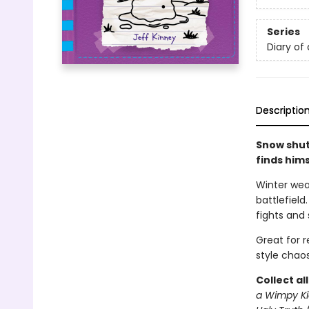
Series
Diary of
Descriptio
Snow shut
finds him
Winter wea
battlefield
fights and 
Great for 
style chaos
Collect al
a Wimpy Ki