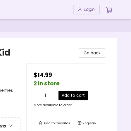
Login
Kid
Go back
$14.99
2 in store
Themes
Add to cart
More available to order
Add to
favorites
Registry
ons