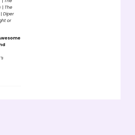
 |
The
) |
The
 |
Diper
ght or
g Awesome
end
’s