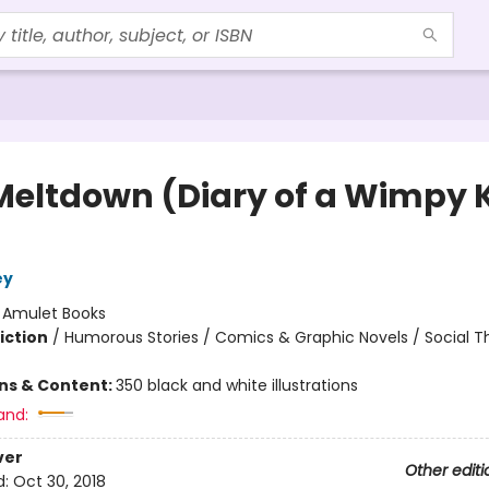
Meltdown (Diary of a Wimpy 
ey
:
Amulet Books
iction
/
Humorous Stories / Comics & Graphic Novels / Social 
ons & Content:
350 black and white illustrations
and:
ver
Other editi
d:
Oct 30, 2018