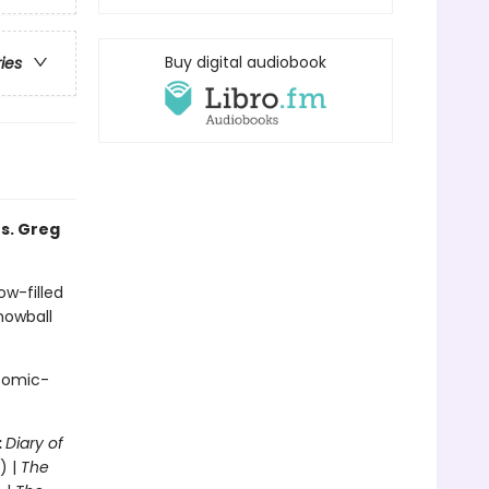
Buy digital audiobook
ries
s. Greg
ow-filled
snowball
 comic-
:
Diary of
) |
The