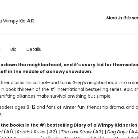
More in this se
 a Wimpy Kid
#13
n
Bio
Details
s down the neighborhood, and it’s every kid for themselve
self in the middle of a snowy showdown.
ther closes his school—and turns Greg’s neighborhood into a sn
. In book thirteen of the #1 international bestselling series, epic 
shifting alliances make survival anything but simple.
readers ages 8-12 and fans of winter fun, friendship drama, and
.
l the books in the #1 bestselling Diary of a Wimpy Kid series
d
(#1) |
Rodrick Rules
(#2) |
The Last Straw
(#3) |
Dog Days
(#4