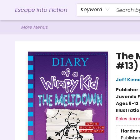
Home
Browse
Gift Cards
Contact & Hours
Events
Libro.FM (AudioBooks)
BookShop.org Link
Visit Powell Website
Ohio Author Form
Escape into Fiction
Keyword
More Menus
Escape into Fiction
The 
#13)
Jeff Kinn
Publisher
Juvenile F
Ages 8-12
Illustrati
Sales dem
Hardco
Publishe