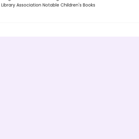
Library Association Notable Children's Books