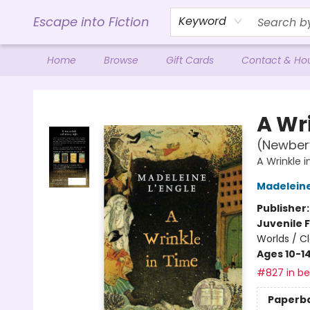
Escape into Fiction
Keyword
Home
Browse
Gift Cards
Contact & Ho
Escape into Fiction
A Wr
(Newber
A Wrinkle 
Madeleine
Publisher
Juvenile F
Worlds / Cl
Ages 10-1
#827 in bes
Paperb