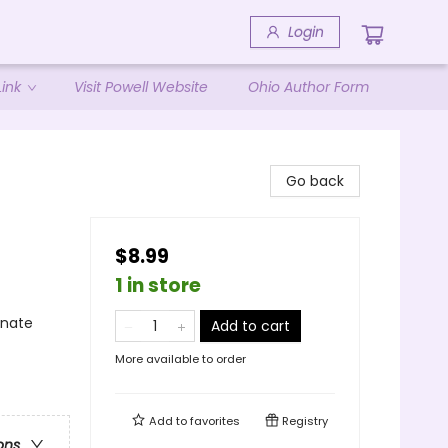
Login
ink
Visit Powell Website
Ohio Author Form
Go back
$8.99
1 in store
rnate
Add to cart
More available to order
Add to
favorites
Registry
ons