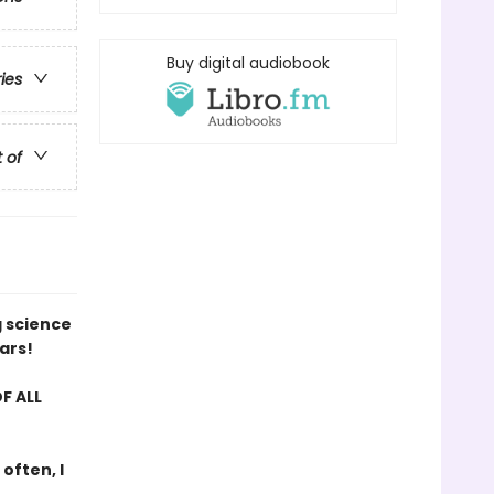
Buy digital audiobook
ries
t of
g science
ars!
F ALL
 often, I