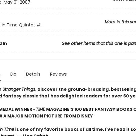
d:
May 01, 2007
More in this se
e in Time Quintet
#1
 In
See other items that this one is par
n
Bio
Details
Reviews
n
Stranger Things
, discover the ground-breaking, bestsellin
d fantasy classic that has delighted readers for over 60 ye
MEDAL WINNER •
TIME
MAGAZINE’S 100 BEST FANTASY BOOKS O
W A MAJOR MOTION PICTURE FROM DISNEY
in Time
is one of my favorite books of all time. I've read it so