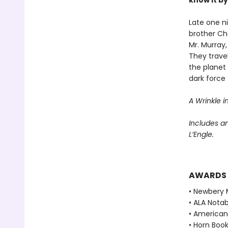
know it b
Late one n
brother Ch
Mr. Murray
They trave
the planet
dark force 
A Wrinkle i
Includes a
L’Engle.
AWARDS
• Newbery 
• ALA Notab
• American 
• Horn Book