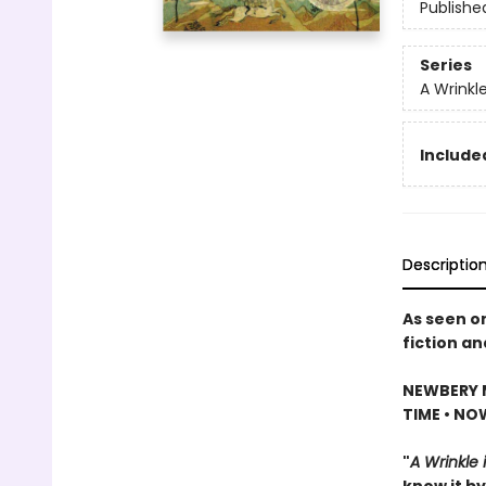
Publishe
Series
A Wrinkl
Included
Descriptio
As seen o
fiction an
NEWBERY 
TIME • NO
"
A Wrinkle 