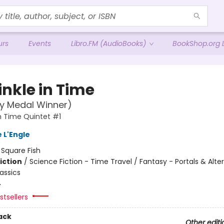
urs
Events
Libro.FM (AudioBooks)
BookShop.org L
inkle in Time
y Medal Winner)
in Time Quintet #1
 L'Engle
:
Square Fish
iction
/
Science Fiction - Time Travel / Fantasy - Portals & Alte
assics
4
tsellers
ack
Other editi