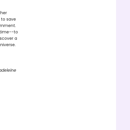
 her
 to save
ernment.
 time--to
iscover a
niverse.
adeleine