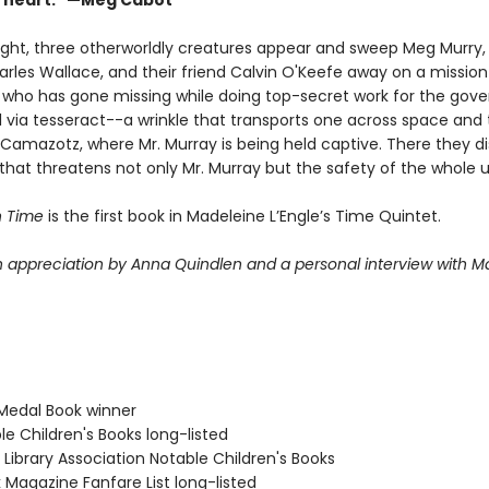
y heart." —Meg Cabot
ight, three otherworldly creatures appear and sweep Meg Murry,
arles Wallace, and their friend Calvin O'Keefe away on a mission
, who has gone missing while doing top-secret work for the gov
l via tesseract--a wrinkle that transports one across space and
 Camazotz, where Mr. Murray is being held captive. There they d
that threatens not only Mr. Murray but the safety of the whole u
n Time
is the first book in Madeleine L’Engle’s Time Quintet.
n appreciation by Anna Quindlen and a personal interview with M
Medal Book winner
le Children's Books long-listed
Library Association Notable Children's Books
 Magazine Fanfare List long-listed