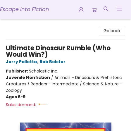
Escape into Fiction
Escape into Fiction
Go back
Ultimate Dinosaur Rumble (Who
Would Win?)
Jerry Pallotta
,
Rob Bolster
Publisher:
Scholastic Inc.
Juvenile Nonfiction
/
Animals - Dinosaurs & Prehistoric
Creatures / Readers - Intermediate / Science & Nature -
Zoology
Ages 6-9
Sales demand: