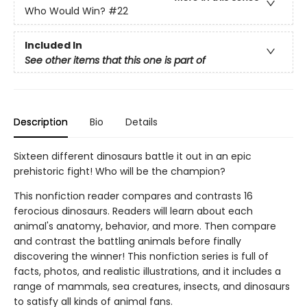
Who Would Win?
#22
Included In
See other items that this one is part of
Description
Bio
Details
Sixteen different dinosaurs battle it out in an epic
prehistoric fight! Who will be the champion?
This nonfiction reader compares and contrasts 16
ferocious dinosaurs. Readers will learn about each
animal's anatomy, behavior, and more. Then compare
and contrast the battling animals before finally
discovering the winner! This nonfiction series is full of
facts, photos, and realistic illustrations, and it includes a
range of mammals, sea creatures, insects, and dinosaurs
to satisfy all kinds of animal fans.