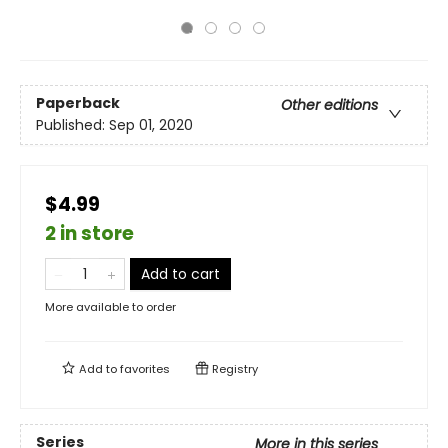
Paperback
Other editions
Published:
Sep 01, 2020
$4.99
2 in store
Add to cart
More available to order
Add to
favorites
Registry
Series
More in this series