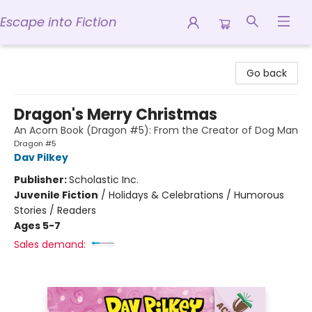
Escape into Fiction
Escape into Fiction
Go back
Dragon's Merry Christmas
An Acorn Book (Dragon #5): From the Creator of Dog Man
Dragon #5
Dav Pilkey
Publisher:
Scholastic Inc.
Juvenile Fiction
/
Holidays & Celebrations / Humorous
Stories / Readers
Ages 5-7
Sales demand: