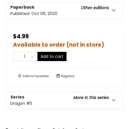
Paperback
Other editions
Published:
Oct 06, 2020
$4.99
Available to order (not in store)
Add to cart
Add to
favorites
Registry
Series
More in this series
Dragon
#5