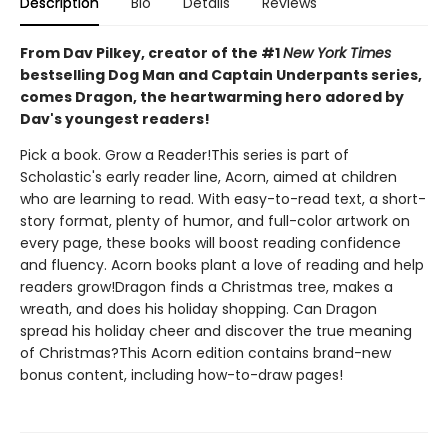
Description
Bio
Details
Reviews
From Dav Pilkey, creator of the #1
New York Times
bestselling Dog Man and Captain Underpants series,
comes Dragon, the heartwarming hero adored by
Dav's youngest readers!
Pick a book. Grow a Reader!This series is part of
Scholastic's early reader line, Acorn, aimed at children
who are learning to read. With easy-to-read text, a short-
story format, plenty of humor, and full-color artwork on
every page, these books will boost reading confidence
and fluency. Acorn books plant a love of reading and help
readers grow!Dragon finds a Christmas tree, makes a
wreath, and does his holiday shopping. Can Dragon
spread his holiday cheer and discover the true meaning
of Christmas?This Acorn edition contains brand-new
bonus content, including how-to-draw pages!