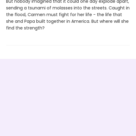
But nobody imagined that it could one day explode apart,
sending a tsunami of molasses into the streets. Caught in
the flood, Carmen must fight for her life - the life that
she and Papa built together in America. But where will she
find the strength?