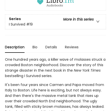
Series
More in this series
I Survived
#19
Description
Bio
Details
Reviews
One hundred years ago, a killer wave of molasses struck a
crowded Boston neighborhood. Discover the story of this
strange disaster in the next book in the
New York Times
bestselling I Survived series.
It's been four years since Carmen and Papa moved from
Italy to Boston. Life here is exciting, but not always easy.
And then there's the massive metal tank that rises up
over their crowded North End neighborhood. The ugly
tank, filled with sticky brown molasses, has always leaked.