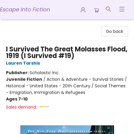
Escape into Fiction
Escape into Fiction
Go back
I Survived The Great Molasses Flood,
1919 (I Survived #19)
Lauren Tarshis
Publisher:
Scholastic Inc.
Juvenile Fiction
/
Action & Adventure - Survival Stories /
Historical - United States - 20th Century / Social Themes
- Emigration, Immigration & Refugees
Ages 7-10
Sales demand: