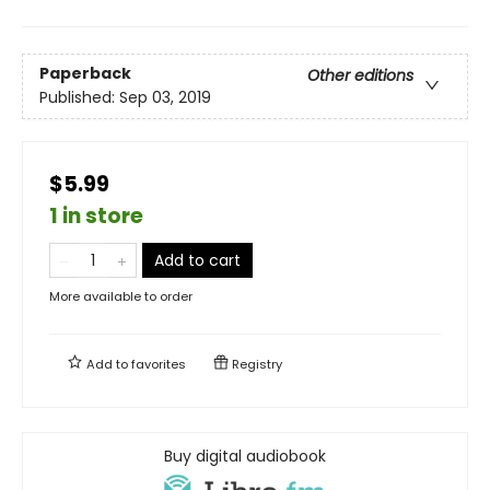
Paperback
Other editions
Published:
Sep 03, 2019
$5.99
1 in store
Add to cart
More available to order
Add to
favorites
Registry
Buy digital audiobook