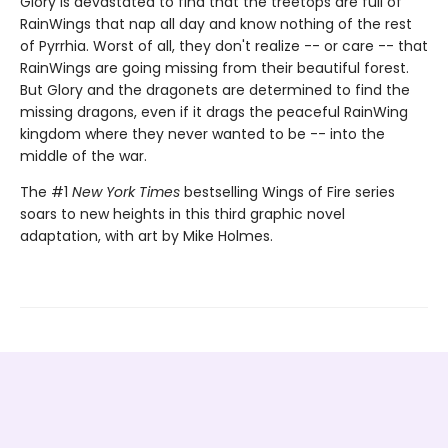
Glory is devastated to find that the treetops are full of
RainWings that nap all day and know nothing of the rest
of Pyrrhia. Worst of all, they don't realize -- or care -- that
RainWings are going missing from their beautiful forest.
But Glory and the dragonets are determined to find the
missing dragons, even if it drags the peaceful RainWing
kingdom where they never wanted to be -- into the
middle of the war.
The #1
New York Times
bestselling Wings of Fire series
soars to new heights in this third graphic novel
adaptation, with art by Mike Holmes.