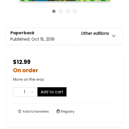
Paperback
Other editions
Published:
Oct 15, 2019
$12.99
On order
More on the way
Add to cart
Add to
favorites
Registry