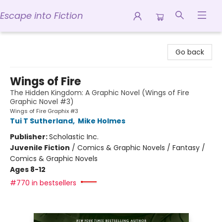
Escape into Fiction
Escape into Fiction
Go back
Wings of Fire
The Hidden Kingdom: A Graphic Novel (Wings of Fire
Graphic Novel #3)
Wings of Fire Graphix #3
Tui T Sutherland
,
Mike Holmes
Publisher:
Scholastic Inc.
Juvenile Fiction
/
Comics & Graphic Novels / Fantasy /
Comics & Graphic Novels
Ages 8-12
#770 in bestsellers