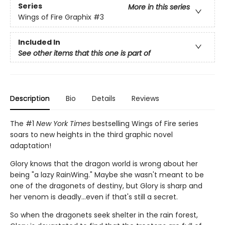
Series
More in this series
Wings of Fire Graphix
#3
Included In
See other items that this one is part of
Description
Bio
Details
Reviews
The #1
New York Times
bestselling Wings of Fire series
soars to new heights in the third graphic novel
adaptation!
Glory knows that the dragon world is wrong about her
being "a lazy RainWing." Maybe she wasn't meant to be
one of the dragonets of destiny, but Glory is sharp and
her venom is deadly...even if that's still a secret.
So when the dragonets seek shelter in the rain forest,