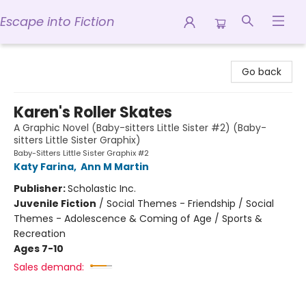
Escape into Fiction
Escape into Fiction
Go back
Karen's Roller Skates
A Graphic Novel (Baby-sitters Little Sister #2) (Baby-
sitters Little Sister Graphix)
Baby-Sitters Little Sister Graphix #2
Katy Farina
,
Ann M Martin
Publisher:
Scholastic Inc.
Juvenile Fiction
/
Social Themes - Friendship / Social
Themes - Adolescence & Coming of Age / Sports &
Recreation
Ages 7-10
Sales demand: