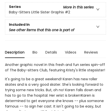
Series
More in this series
Baby-Sitters Little Sister Graphix
#2
Included In
See other items that this one is part of
Description
Bio
Details
Videos
Reviews
Another graphic novel in this fresh and fun series spin-off
of The Baby-sitters Club, featuring Kristy's little stepsister!
It's going to be a great weekend! Karen has new roller
skates and is a very good skater. She's looking forward to
trying some new tricks. But, oh no! Karen falls down and
has to go to the hospital. Her wrist is broken!Karen is
determined to get everyone she knows -- plus someone
famous -- to sign her cast. It isn't going to be easy, but