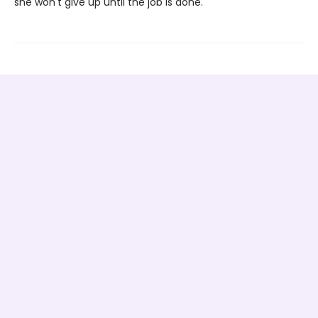
she won't give up until the job is done.