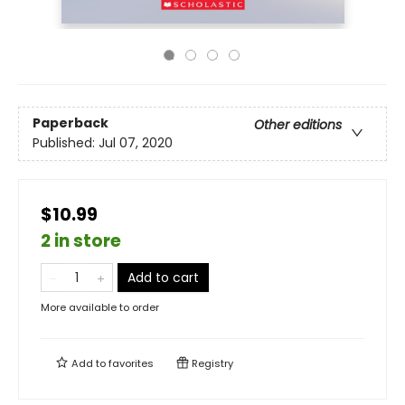
Paperback
Other editions
Published:
Jul 07, 2020
$10.99
2 in store
Add to cart
More available to order
Add to
favorites
Registry