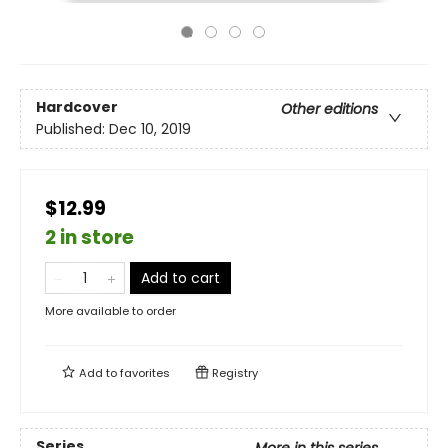
Hardcover
Other editions
Published:
Dec 10, 2019
$12.99
2 in store
Add to cart
More available to order
Add to
favorites
Registry
Series