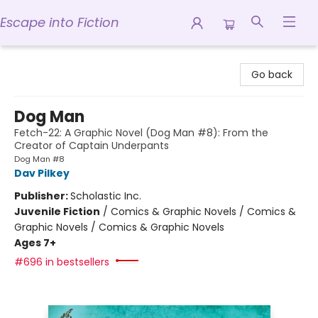
Escape into Fiction
Escape into Fiction
Go back
Dog Man
Fetch-22: A Graphic Novel (Dog Man #8): From the
Creator of Captain Underpants
Dog Man #8
Dav Pilkey
Publisher:
Scholastic Inc.
Juvenile Fiction
/
Comics & Graphic Novels / Comics &
Graphic Novels / Comics & Graphic Novels
Ages 7+
#696 in bestsellers