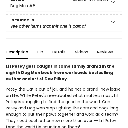
More in this series
Dog Man
#8
Included In
See other items that this one is part of
Description
Bio
Details
Videos
Reviews
Li'l Petey gets caught in some family drama in the
eighth Dog Man book from worldwide bestselling
author and artist Dav Pilkey.
Petey the Cat is out of jail, and he has a brand-new lease
on life. While Petey's reevaluated what matters most, Li'l
Petey is struggling to find the good in the world. Can
Petey and Dog Man stop fighting like cats and dogs long
enough to put their paws together and work as a team?
They need each other now more than ever -- Li'l Petey
(and the world) is counting on them!