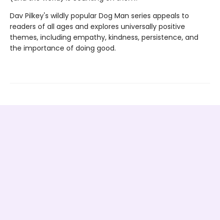
Dav Pilkey's wildly popular Dog Man series appeals to
readers of all ages and explores universally positive
themes, including empathy, kindness, persistence, and
the importance of doing good.