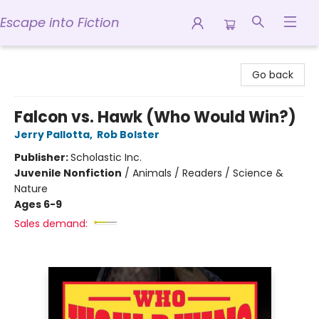
Escape into Fiction
Escape into Fiction
Go back
Falcon vs. Hawk (Who Would Win?)
Jerry Pallotta
,
Rob Bolster
Publisher:
Scholastic Inc.
Juvenile Nonfiction
/
Animals / Readers / Science &
Nature
Ages 6-9
Sales demand: