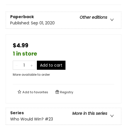
Paperback
Other editions
Published:
Sep 01, 2020
$4.99
1 in store
Add to cart
More available to order
Add to
favorites
Registry
Series
More in this series
Who Would Win?
#23