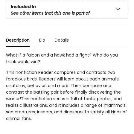
Included In
See other items that this one is part of
Description
Bio
Details
What if a falcon and a hawk had a fight? Who do you
think would win?
This nonfiction Reader compares and contrasts two
ferocious birds. Readers will learn about each animal's
anatomy, behavior, and more. Then compare and
contrast the battling pair before finally discovering the
winner!This nonfiction series is full of facts, photos, and
realistic illustrations, and it includes a range of mammals,
sea creatures, insects, and dinosaurs to satisfy all kinds of
animal fans.