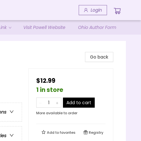
Login
ink
Visit Powell Website
Ohio Author Form
Go back
$12.99
1 in store
Add to cart
ons
More available to order
Add to
favorites
Registry
ries