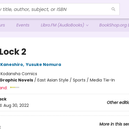
urs
Events
Libro.FM (AudioBooks)
BookShop.org L
Lock 2
 Kaneshiro
,
Yusuke Nomura
:
Kodansha Comics
Graphic Novels
/
East Asian Style / Sports / Media Tie-In
and:
ack
Other editi
d:
Aug 30, 2022
More in this se
k