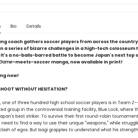
n
Bio
Details
ng coach gathers soccer players from across the country
 a series of bizarre challenges in a high-tech colosseum h
 It's a no-balls-barred battle to become Japan's next top st
 Game
–meets–soccer manga, now available in print!
ing now!
 SHOOT WITHOUT HESITATION?
i, one of three hundred high school soccer players is in Team Z-
ed group in the controversial training facility, Blue Lock, where t
apan's best striker. To survive their first round-robin tournament,
 need to find a way to use their unique "weapons," while struggl
lash of egos. But Isagi grapples to understand what his strength 