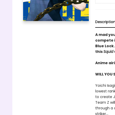
Descriptio
A mad you
compete in
Blue Lock.
this
Squid
Anime air
WILL YOU
Yoichi Isag
lowest rank
to create J
Team Z will
through a c
striker...