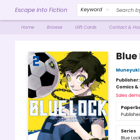
Escape into Fiction
Keyword
Home
Browse
Gift Cards
Contact & Ho
Escape into Fiction
Blue 
Muneyuki
Publisher
Comics & 
Sales dem
Paperb
Publishe
Series
Blue Loc