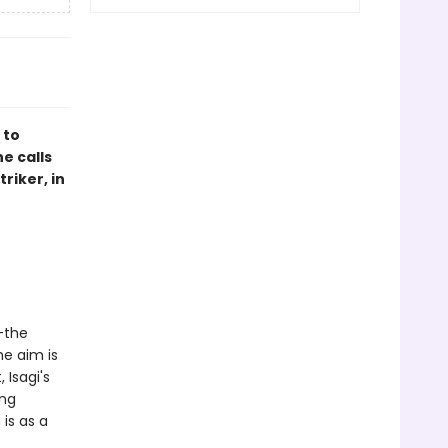
 to
e calls
riker, in
-the
he aim is
 Isagi's
ing
is as a