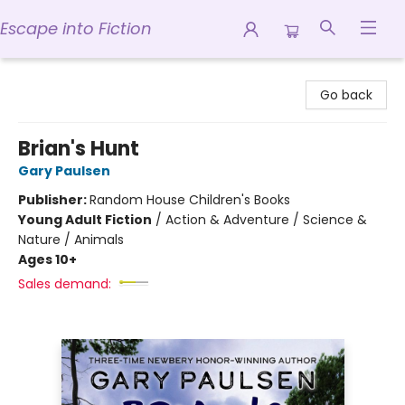
Escape into Fiction
Escape into Fiction
Go back
Brian's Hunt
Gary Paulsen
Publisher:
Random House Children's Books
Young Adult Fiction
/
Action & Adventure / Science &
Nature / Animals
Ages 10+
Sales demand: