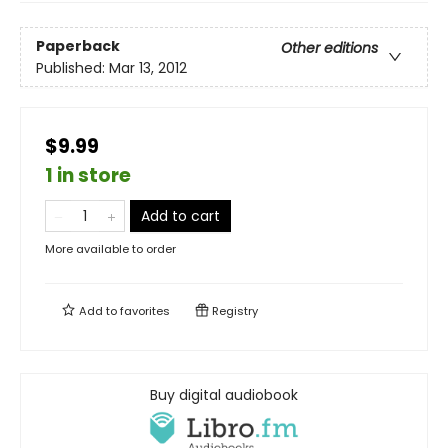
Paperback
Other editions
Published:
Mar 13, 2012
$9.99
1 in store
Add to cart
More available to order
Add to
favorites
Registry
Buy digital audiobook