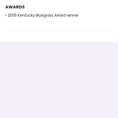
AWARDS
• 2005 Kentucky Bluegrass Award winner