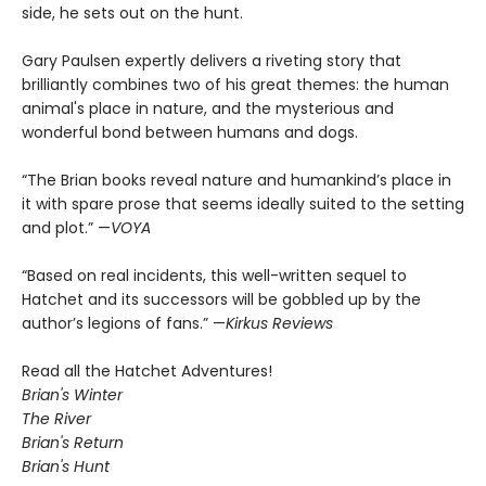
side, he sets out on the hunt.
Gary Paulsen expertly delivers a riveting story that
brilliantly combines two of his great themes: the human
animal's place in nature, and the mysterious and
wonderful bond between humans and dogs.
“The Brian books reveal nature and humankind’s place in
it with spare prose that seems ideally suited to the setting
and plot.” —
VOYA
“Based on real incidents, this well-written sequel to
Hatchet and its successors will be gobbled up by the
author’s legions of fans.” —
Kirkus Reviews
Read all the Hatchet Adventures!
Brian's Winter
The River
Brian's Return
Brian's Hunt