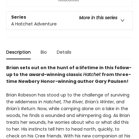
Series
More in this series
A Hatchet Adventure
Description
Bio
Details
Brian sets out on the hunt of a lifetime in this follow-
up to the award-winning classic
Hatchet
from three-
time Newbery Honor-winning author Gary Paulsen!
Brian Robeson has stood up to the challenge of surviving
the wilderness in
Hatchet, The River, Brian's Winter
, and
Brian's Return
. Now, while camping alone on a lake in the
woods, he finds a wounded and whimpering dog. As Brian
treats her wounds, he worries about who or what did this
to her. His instincts tell him to head north, quickly, to
check on his Cree friends. With his new companion at his