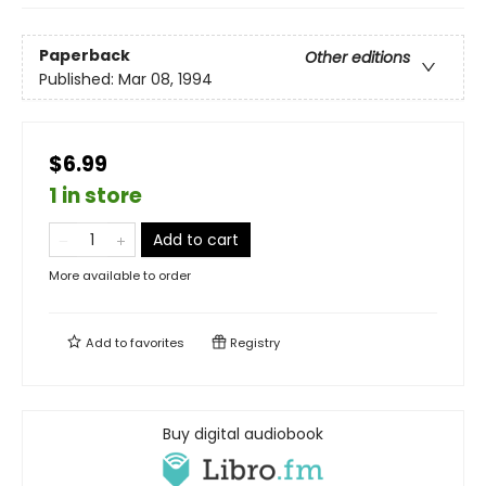
Paperback
Other editions
Published:
Mar 08, 1994
$6.99
1 in store
Add to cart
More available to order
Add to
favorites
Registry
Buy digital audiobook