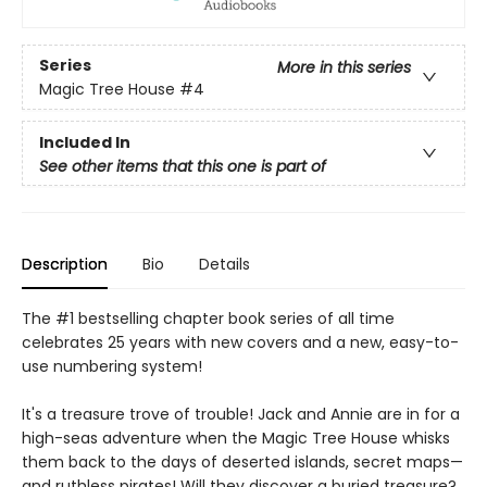
Series
More in this series
Magic Tree House
#4
Included In
See other items that this one is part of
Description
Bio
Details
The #1 bestselling chapter book series of all time
celebrates 25 years with new covers and a new, easy-to-
use numbering system!
It's a treasure trove of trouble! Jack and Annie are in for a
high-seas adventure when the Magic Tree House whisks
them back to the days of deserted islands, secret maps—
and ruthless pirates! Will they discover a buried treasure?