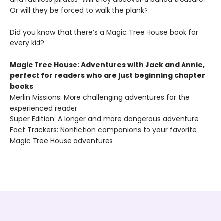
Or will they be forced to walk the plank?
Did you know that there’s a Magic Tree House book for
every kid?
Magic Tree House: Adventures with Jack and Annie,
perfect for readers who are just beginning chapter
books
Merlin Missions: More challenging adventures for the
experienced reader
Super Edition: A longer and more dangerous adventure
Fact Trackers: Nonfiction companions to your favorite
Magic Tree House adventures