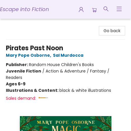
Escape into Fiction
Escape into Fiction
Go back
Pirates Past Noon
Mary Pope Osborne
,
Sal Murdocca
Publisher:
Random House Children's Books
Juvenile Fiction
/
Action & Adventure / Fantasy /
Readers
Ages 6-9
Illustrations & Content:
black & white illustrations
Sales demand: