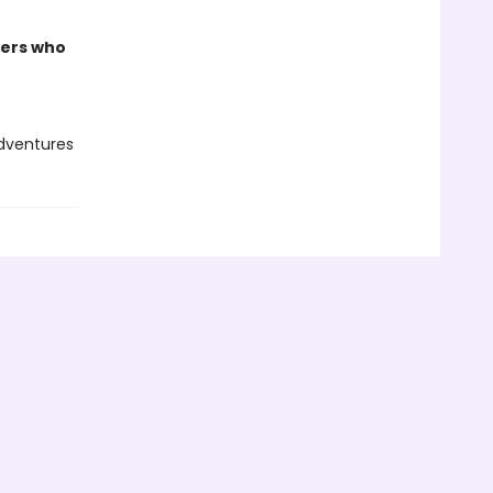
ders who
adventures