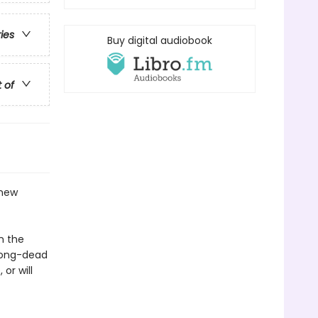
ries
Buy digital audiobook
t of
 new
n the
long-dead
or will