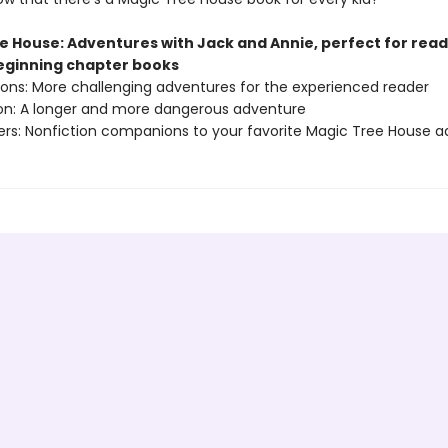
e House: Adventures with Jack and Annie, perfect for rea
beginning chapter books
sions: More challenging adventures for the experienced reader
ion: A longer and more dangerous adventure
ers: Nonfiction companions to your favorite Magic Tree House 