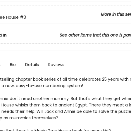
More in this se
ree House
#3
 In
See other items that this one is par
n
Bio
Details
Reviews
selling chapter book series of all time celebrates 25 years with
 a new, easy-to-use numbering system!
nnie don't need another mummy. But that's what they get whe
 House whisks them back to ancient Egypt. There they meet a 
eeds their help. Will Jack and Annie be able to solve the puzzle, 
up as mummies themselves?
ow that there’s a Magic Tree House book for every kid?