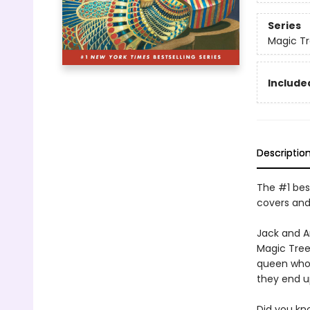
Series
Magic T
Included
Descriptio
The #1 best
covers and
Jack and A
Magic Tree
queen who n
they end 
Did you kn