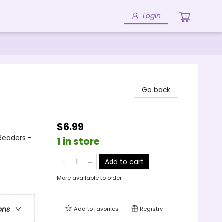
Login
Go back
$6.99
 Readers -
1 in store
Add to cart
More available to order
ons
Add to
favorites
Registry