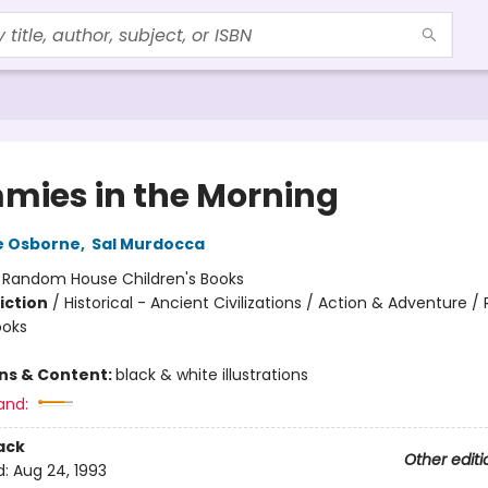
ies in the Morning
e Osborne
,
Sal Murdocca
:
Random House Children's Books
iction
/
Historical - Ancient Civilizations / Action & Adventure /
ooks
ons & Content:
black & white illustrations
and:
ack
Other editi
d:
Aug 24, 1993