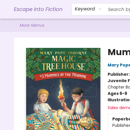
Home
Browse
Gift Cards
Contact & Hours
Events
Libro.FM (AudioBooks)
BookShop.org Link
Visit Powell Website
Ohio Author Form
Escape into Fiction
Keyword
More Menus
Escape into Fiction
Mumm
Mary Pop
Publisher
Juvenile F
Chapter B
Ages 6-9
Illustrati
Sales dem
Paperb
Publishe