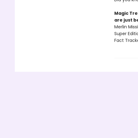
Magic Tre
are just 
Merlin Mis
Super Edit
Fact Track