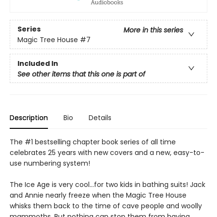
Series
More in this series
Magic Tree House
#7
Included In
See other items that this one is part of
Description
Bio
Details
The #1 bestselling chapter book series of all time
celebrates 25 years with new covers and a new, easy-to-
use numbering system!
The Ice Age is very cool…for two kids in bathing suits! Jack
and Annie nearly freeze when the Magic Tree House
whisks them back to the time of cave people and woolly
mammoths. But nothing can stop them from having