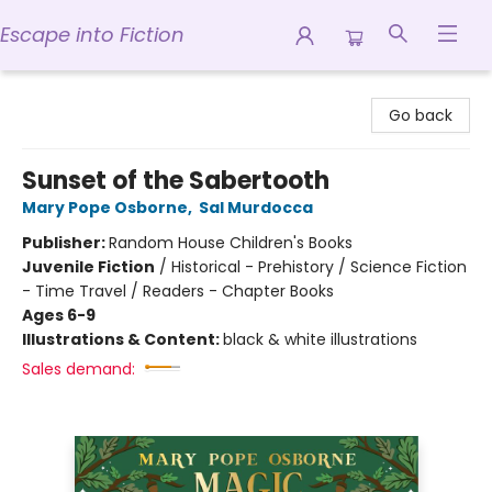
Escape into Fiction
Escape into Fiction
Go back
Sunset of the Sabertooth
Mary Pope Osborne
,
Sal Murdocca
Publisher:
Random House Children's Books
Juvenile Fiction
/
Historical - Prehistory / Science Fiction
- Time Travel / Readers - Chapter Books
Ages 6-9
Illustrations & Content:
black & white illustrations
Sales demand: