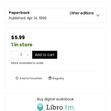
Paperback
Other editions
Published:
Apr 14, 1996
$5.99
1 in store
Add to cart
More available to order
Add to
favorites
Registry
Buy digital audiobook