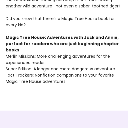
another wild adventure—not even a saber-toothed tiger!
Did you know that there’s a Magic Tree House book for
every kid?
Magic Tree House: Adventures with Jack and Annie,
perfect for readers who are just beginning chapter
books
Merlin Missions: More challenging adventures for the
experienced reader
Super Edition: A longer and more dangerous adventure
Fact Trackers: Nonfiction companions to your favorite
Magic Tree House adventures