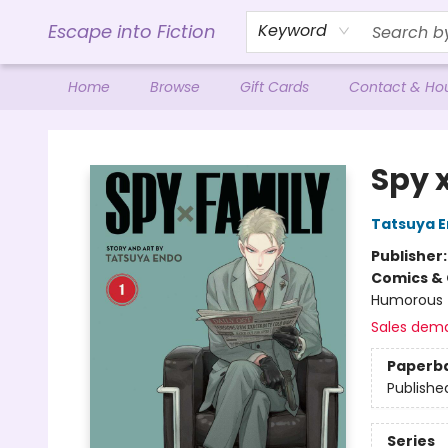
Escape into Fiction
Keyword
Home
Browse
Gift Cards
Contact & Ho
Escape into Fiction
Spy x
Tatsuya 
Publisher
Comics & 
Humorous
Sales dem
Paperb
Publishe
Series