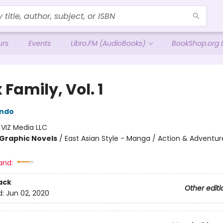
urs
Events
Libro.FM (AudioBooks)
BookShop.org L
 Family, Vol. 1
Endo
:
VIZ Media LLC
Graphic Novels
/
East Asian Style - Manga / Action & Adventur
and:
ack
Other editi
d:
Jun 02, 2020