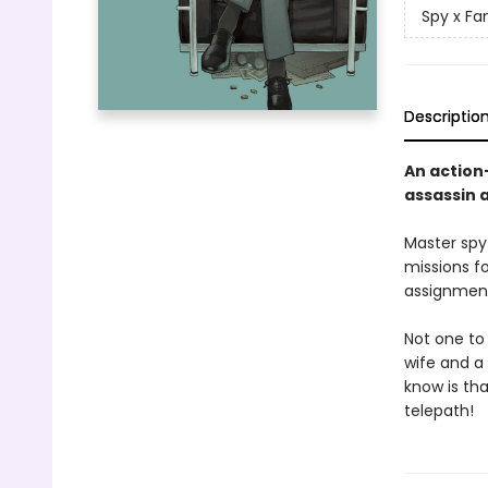
Spy x Fa
Descriptio
An action
assassin 
Master spy
missions f
assignment
Not one to 
wife and a 
know is tha
telepath!