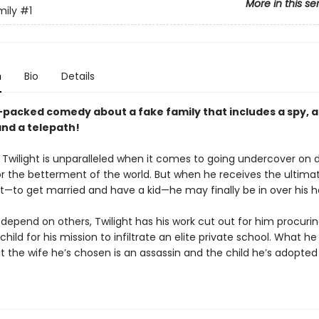
More in this se
mily
#1
n
Bio
Details
-packed comedy about a fake family that includes a spy, 
and a telepath!
 Twilight is unparalleled when it comes to going undercover on
or the betterment of the world. But when he receives the ultima
—to get married and have a kid—he may finally be in over his h
depend on others, Twilight has his work cut out for him procuri
child for his mission to infiltrate an elite private school. What he
t the wife he’s chosen is an assassin and the child he’s adopted 