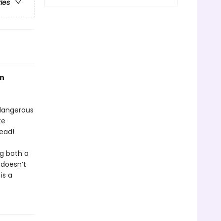
ries
an
 dangerous
te
ead!
ng both a
 doesn’t
is a