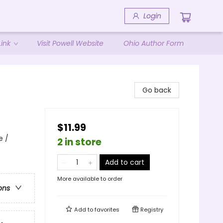
Login
ink
Visit Powell Website
Ohio Author Form
Go back
$11.99
e /
2 in store
Add to cart
More available to order
ons
Add to
favorites
Registry