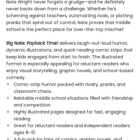
Nate Wright never forgets a grudge—and he definitely
never backs down from a challenge. Whether he’s
scheming against teachers, outsmarting rivals, or plotting
pranks that spiral out of control, Nate proves that middle
school is the perfect place for over-the-top mischief.
Big Nate: Payback Time!
delivers laugh-out-loud humor,
dynamic illustrations, and quick-reading comic strips that
keep kids engaged from start to finish. The illustrated
format is especially appealing for reluctant readers who
enjoy visual storytelling, graphic novels, and school-based
comedy.
Comic-strip humor packed with rivalry, pranks, and
classroom chaos
Relatable middle school situations filled with friendship
and competition
Highly illustrated pages designed for fast, engaging
reading
Great for reluctant readers and independent readers
ages 8–10
A fun pick for fans of comics, graphic novels, and