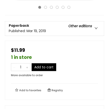
Paperback
Other editions
Published:
Mar 19, 2019
$11.99
1 in store
Add to cart
More available to order
Add to
favorites
Registry