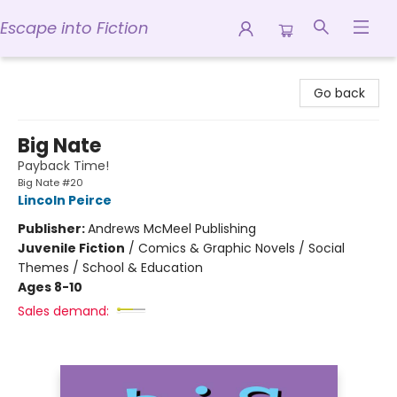
Escape into Fiction
Escape into Fiction
Go back
Big Nate
Payback Time!
Big Nate #20
Lincoln Peirce
Publisher:
Andrews McMeel Publishing
Juvenile Fiction
/
Comics & Graphic Novels / Social
Themes / School & Education
Ages 8-10
Sales demand: