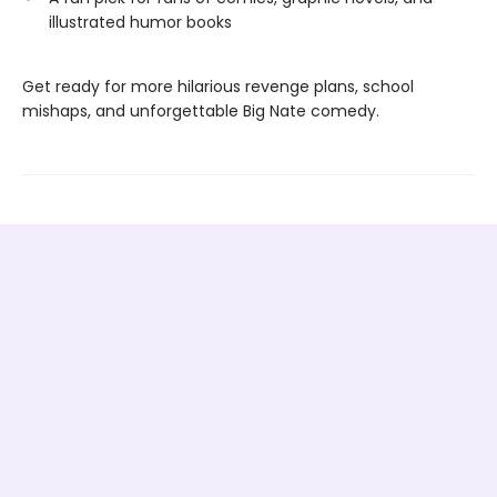
illustrated humor books
Get ready for more hilarious revenge plans, school
mishaps, and unforgettable Big Nate comedy.