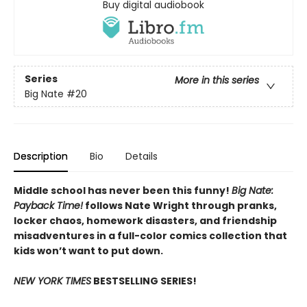
Buy digital audiobook
Series
More in this series
Big Nate
#20
Description
Bio
Details
Middle school has never been this funny!
Big Nate:
Payback Time!
follows Nate Wright through pranks,
locker chaos, homework disasters, and friendship
misadventures in a full-color comics collection that
kids won’t want to put down.
NEW YORK TIMES
BESTSELLING SERIES!