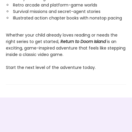
Retro arcade and platform-game worlds
Survival missions and secret-agent stories
Illustrated action chapter books with nonstop pacing
Whether your child already loves reading or needs the
right series to get started,
Return to Doom Island
is an
exciting, game-inspired adventure that feels like stepping
inside a classic video game.
Start the next level of the adventure today.