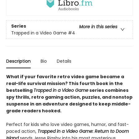
Series
More in this series
Trapped in a Video Game
#4
Description
Bio
Details
What if your favorite retro video game became a
real-life survival mission? This fourth book in the
bestselling
Trapped in a Video Game
series combines
spy thrills, retro gaming action, puzzles, and nonstop
suspense in an adventure designed to keep middle-
grade readers hooked.
Perfect for kids who love video games, humor, and fast-
paced action,
Trapped in a Video Game: Return to Doom
Island
sends Jesse Rigsby into his most mysterious