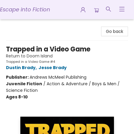
Escape into Fiction
Escape into Fiction
Go back
Trapped in a Video Game
Return to Doom Island
Trapped in a Video Game #4
Dustin Brady
,
Jesse Brady
Publisher:
Andrews McMeel Publishing
Juvenile Fiction
/
Action & Adventure / Boys & Men /
Science Fiction
Ages 8-10