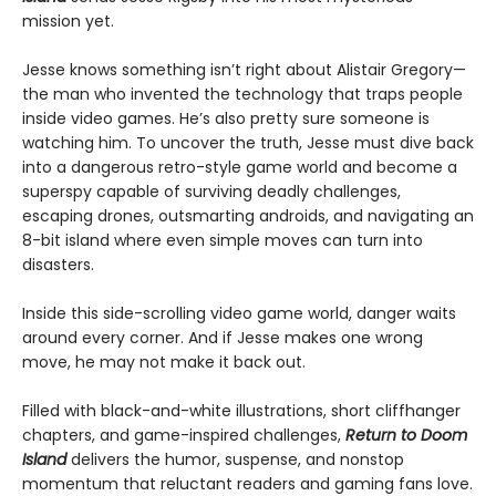
mission yet.
Jesse knows something isn’t right about Alistair Gregory—
the man who invented the technology that traps people
inside video games. He’s also pretty sure someone is
watching him. To uncover the truth, Jesse must dive back
into a dangerous retro-style game world and become a
superspy capable of surviving deadly challenges,
escaping drones, outsmarting androids, and navigating an
8-bit island where even simple moves can turn into
disasters.
Inside this side-scrolling video game world, danger waits
around every corner. And if Jesse makes one wrong
move, he may not make it back out.
Filled with black-and-white illustrations, short cliffhanger
chapters, and game-inspired challenges,
Return to Doom
Island
delivers the humor, suspense, and nonstop
momentum that reluctant readers and gaming fans love.