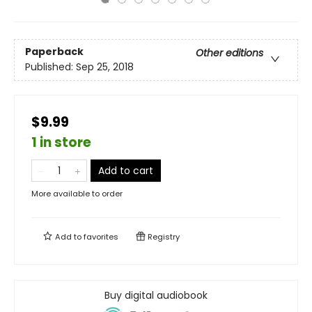
Paperback
Other editions
Published:
Sep 25, 2018
$9.99
1 in store
Add to cart
More available to order
Add to
favorites
Registry
Buy digital audiobook