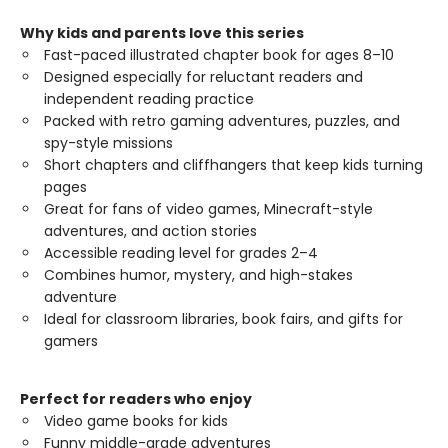
Why kids and parents love this series
Fast-paced illustrated chapter book for ages 8–10
Designed especially for reluctant readers and
independent reading practice
Packed with retro gaming adventures, puzzles, and
spy-style missions
Short chapters and cliffhangers that keep kids turning
pages
Great for fans of video games, Minecraft-style
adventures, and action stories
Accessible reading level for grades 2–4
Combines humor, mystery, and high-stakes
adventure
Ideal for classroom libraries, book fairs, and gifts for
gamers
Perfect for readers who enjoy
Video game books for kids
Funny middle-grade adventures