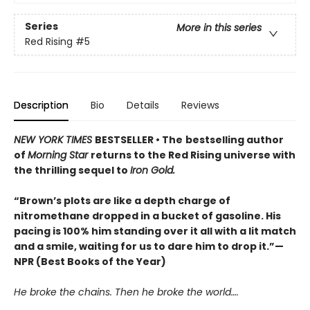
Series
More in this series
Red Rising
#5
Description
Bio
Details
Reviews
NEW YORK TIMES
BESTSELLER • The
bestselling author
of
Morning Star
returns to the Red Rising universe with
the thrilling sequel to
Iron Gold.
“Brown’s plots are like a depth charge of
nitromethane dropped in a bucket of gasoline. His
pacing is 100% him standing over it all with a lit match
and a smile, waiting for us to dare him to drop it.”—
NPR (Best Books of the Year)
He broke the chains. Then he broke the world….