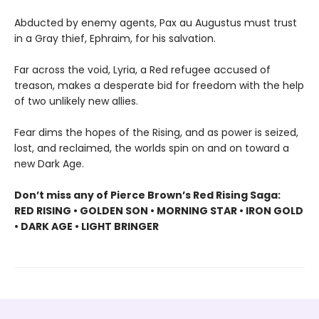
Abducted by enemy agents, Pax au Augustus must trust
in a Gray thief, Ephraim, for his salvation.
Far across the void, Lyria, a Red refugee accused of
treason, makes a desperate bid for freedom with the help
of two unlikely new allies.
Fear dims the hopes of the Rising, and as power is seized,
lost, and reclaimed, the worlds spin on and on toward a
new Dark Age.
Don’t miss any of Pierce Brown’s Red Rising Saga:
RED RISING • GOLDEN SON • MORNING STAR • IRON GOLD
• DARK AGE • LIGHT BRINGER