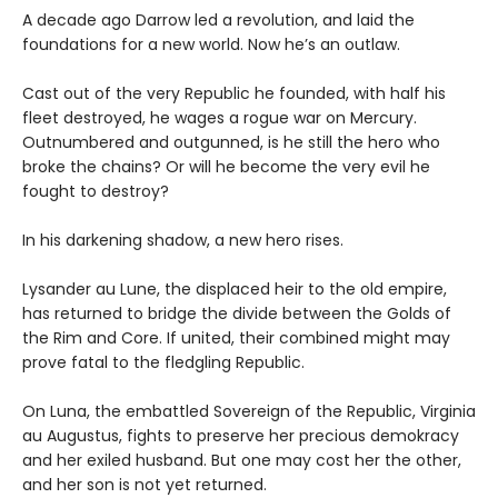
A decade ago Darrow led a revolution, and laid the
foundations for a new world. Now he’s an outlaw.
Cast out of the very Republic he founded, with half his
fleet destroyed, he wages a rogue war on Mercury.
Outnumbered and outgunned, is he still the hero who
broke the chains? Or will he become the very evil he
fought to destroy?
In his darkening shadow, a new hero rises.
Lysander au Lune, the displaced heir to the old empire,
has returned to bridge the divide between the Golds of
the Rim and Core. If united, their combined might may
prove fatal to the fledgling Republic.
On Luna, the embattled Sovereign of the Republic, Virginia
au Augustus, fights to preserve her precious demokracy
and her exiled husband. But one may cost her the other,
and her son is not yet returned.