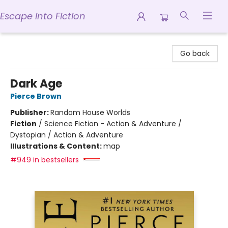
Escape into Fiction
Escape into Fiction
Go back
Dark Age
Pierce Brown
Publisher:
Random House Worlds
Fiction
/
Science Fiction - Action & Adventure /
Dystopian / Action & Adventure
Illustrations & Content:
map
#949 in bestsellers