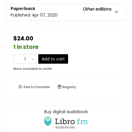
Paperback
Other editions
Published:
Apr 07, 2020
$24.00
1 in store
Add to cart
More available to order
Add to
favorites
Registry
Buy digital audiobook