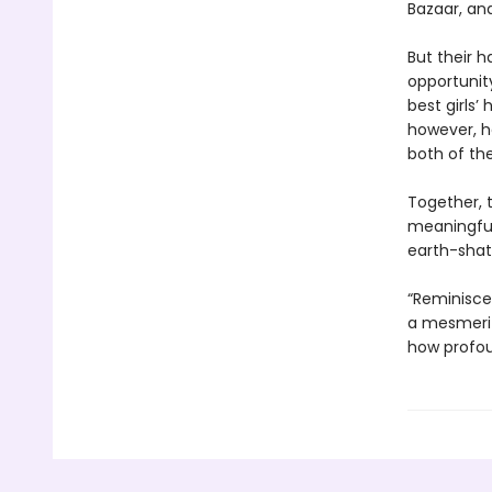
Bazaar, an
But their h
opportunity
best girls’
however, he
both of thei
Together, 
meaningful 
earth-shat
“Reminisce
a mesmeriz
how profou