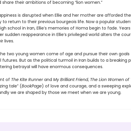
d share their ambitions of becoming “lion women.”
appiness is disrupted when Ellie and her mother are afforded the
 to return to their previous bourgeois life. Now a popular studen
 high school in Iran, Ellie’s memories of Homa begin to fade. Years 
r sudden reappearance in Ellie’s privileged world alters the cour
r lives.
the two young women come of age and pursue their own goals 
futures. But as the political turmoil in Iran builds to a breaking 
tering betrayal will have enormous consequences.
nt of
The Kite Runner
and
My Brilliant Friend
,
The Lion Women of 
ing tale” (
BookPage
) of love and courage, and a sweeping expl
ndly we are shaped by those we meet when we are young.