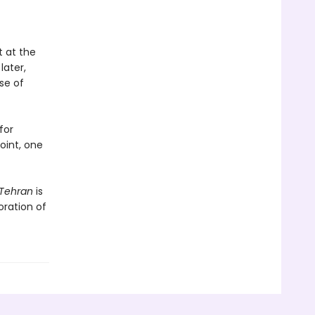
t at the
later,
se of
for
point, one
Tehran
is
oration of