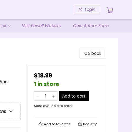
Login
ink
Visit Powell Website
Ohio Author Form
Go back
$18.99
ar II
1 in store
Add to cart
More available to order
ons
Add to
favorites
Registry