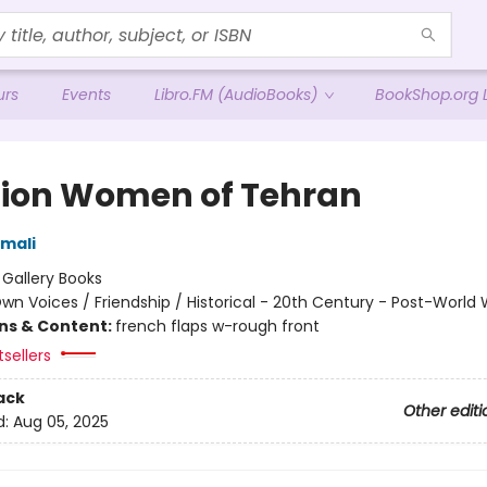
urs
Events
Libro.FM (AudioBooks)
BookShop.org L
Lion Women of Tehran
mali
:
Gallery Books
wn Voices / Friendship / Historical - 20th Century - Post-World W
ons & Content:
french flaps w-rough front
sellers
ack
Other editi
d:
Aug 05, 2025