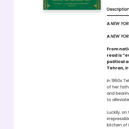
Descriptio
A
NEW YOR
A
NEW YOR
From natio
read is “e
political 
Tehran, Ir
In 1950s Te
of her fat
and bearing
to alleviate
Luckily, on
irrepressib
kitchen of