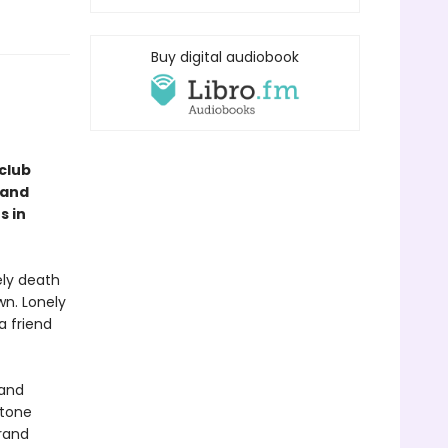
Buy digital audiobook
club
 and
s in
ely death
wn. Lonely
a friend
 and
stone
rand