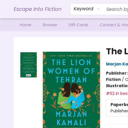
Escape into Fiction
Keyword
Home
Browse
Gift Cards
Contact & Ho
Escape into Fiction
The 
Marjan Ka
Publisher
Fiction
/
O
Illustrati
#62 in best
Paperb
Publishe