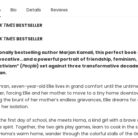
n
Bio
Details
Reviews
K TIMES
BESTSELLER
K TIMES
BESTSELLER
nally bestselling author Marjan Kamali, this perfect book 
vocative...and a powerful portrait of friendship, feminism,
activism” (
People
) set against three transformative decade
an.
hran, seven-year-old Ellie lives in grand comfort until the untim
her, forcing Ellie and her mother to move to a tiny home downto
 the brunt of her mother’s endless grievances, Ellie dreams for 
 her isolation.
 the first day of school, she meets Homa, a kind girl with a brave
le spirit. Together, the two girls play games, learn to cook in the 
 Homa’s warm home, wander through the colorful stalls of the G