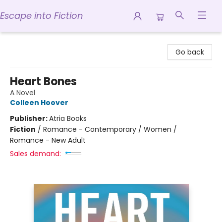
Escape into Fiction
Escape into Fiction
Go back
Heart Bones
A Novel
Colleen Hoover
Publisher:
Atria Books
Fiction
/
Romance - Contemporary / Women /
Romance - New Adult
Sales demand: