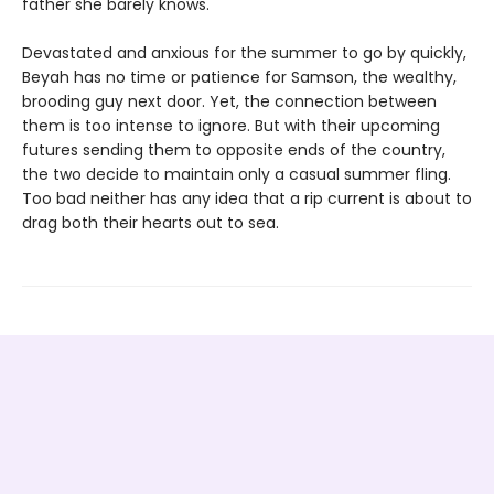
father she barely knows.
Devastated and anxious for the summer to go by quickly,
Beyah has no time or patience for Samson, the wealthy,
brooding guy next door. Yet, the connection between
them is too intense to ignore. But with their upcoming
futures sending them to opposite ends of the country,
the two decide to maintain only a casual summer fling.
Too bad neither has any idea that a rip current is about to
drag both their hearts out to sea.