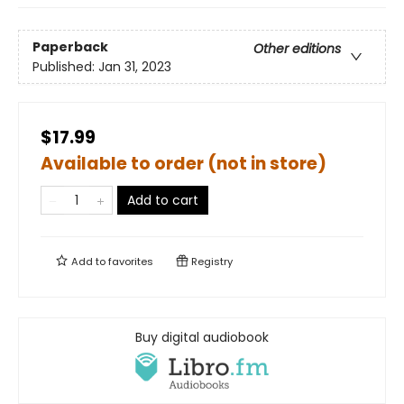
Paperback
Other editions
Published:
Jan 31, 2023
$17.99
Available to order (not in store)
Add to cart
Add to
favorites
Registry
Buy digital audiobook