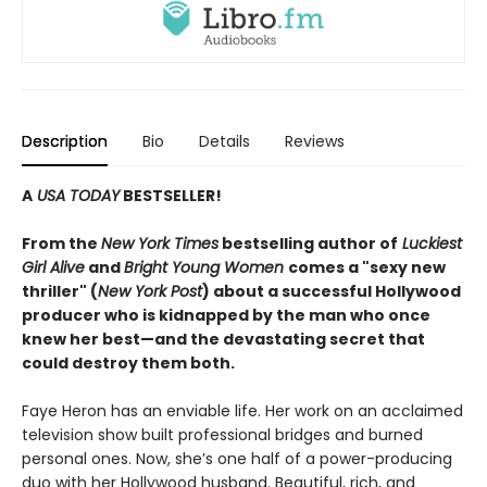
Description
Bio
Details
Reviews
A
USA TODAY
BESTSELLER!
From the
New York Times
bestselling author of
Luckiest
Girl Alive
and
Bright Young Women
comes a "sexy new
thriller" (
New York Post
) about a successful Hollywood
producer who is kidnapped by the man who once
knew her best—and the devastating secret that
could destroy them both.
Faye Heron has an enviable life. Her work on an acclaimed
television show built professional bridges and burned
personal ones. Now, she’s one half of a power-producing
duo with her Hollywood husband. Beautiful, rich, and