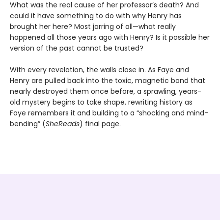
What was the real cause of her professor’s death? And
could it have something to do with why Henry has
brought her here? Most jarring of all—what really
happened all those years ago with Henry? Is it possible her
version of the past cannot be trusted?
With every revelation, the walls close in. As Faye and
Henry are pulled back into the toxic, magnetic bond that
nearly destroyed them once before, a sprawling, years-
old mystery begins to take shape, rewriting history as
Faye remembers it and building to a “shocking and mind-
bending” (
SheReads
) final page.