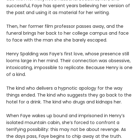
successful, Faye has spent years believing her version of
the past and using it as material for her writing.
Then, her former film professor passes away, and the
funeral brings her back to her college campus and face
to face with the man she she barely escaped.
Henry Spalding was Faye’s first love, whose presence still
looms large in her mind. Their connection was obsessive,
intoxicating, impossible to replicate. Because Henry is one
of a kind.
The kind who delivers a hypnotic apology for the way
things ended. The kind who suggests they go back to the
hotel for a drink. The kind who drugs and kidnaps her.
When Faye wakes up bound and imprisoned in Henry’s
isolated mountain cabin, she’s forced to confront a
terrifying possibility: this may not be about revenge. As
the days pass, Faye begins to chip away at the truth.