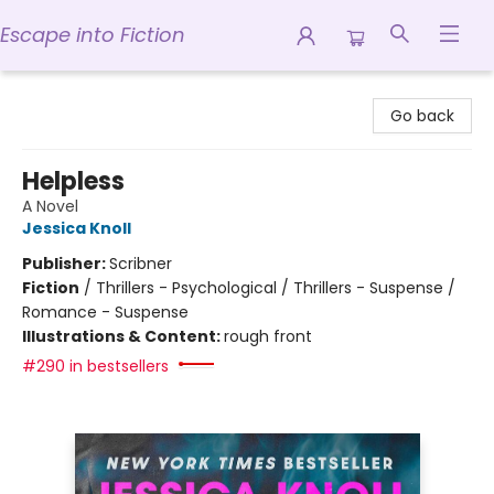
Escape into Fiction
Escape into Fiction
Go back
Helpless
A Novel
Jessica Knoll
Publisher:
Scribner
Fiction
/
Thrillers - Psychological / Thrillers - Suspense /
Romance - Suspense
Illustrations & Content:
rough front
#290 in bestsellers