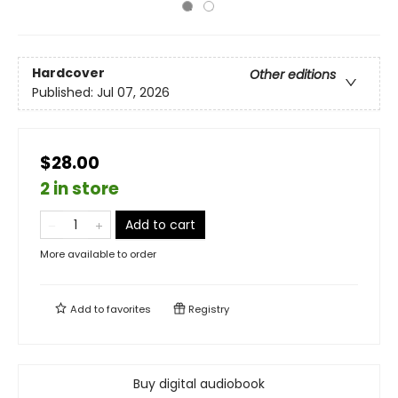
Hardcover
Other editions
Published:
Jul 07, 2026
$28.00
2 in store
Add to cart
More available to order
Add to
favorites
Registry
Buy digital audiobook