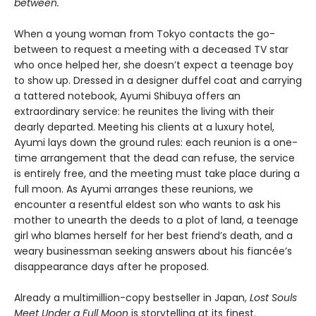
between.
When a young woman from Tokyo contacts the go-
between to request a meeting with a deceased TV star
who once helped her, she doesn’t expect a teenage boy
to show up. Dressed in a designer duffel coat and carrying
a tattered notebook, Ayumi Shibuya offers an
extraordinary service: he reunites the living with their
dearly departed. Meeting his clients at a luxury hotel,
Ayumi lays down the ground rules: each reunion is a one-
time arrangement that the dead can refuse, the service
is entirely free, and the meeting must take place during a
full moon. As Ayumi arranges these reunions, we
encounter a resentful eldest son who wants to ask his
mother to unearth the deeds to a plot of land, a teenage
girl who blames herself for her best friend’s death, and a
weary businessman seeking answers about his fiancée’s
disappearance days after he proposed.
Already a multimillion-copy bestseller in Japan,
Lost Souls
Meet Under a Full Moon
is storytelling at its finest.