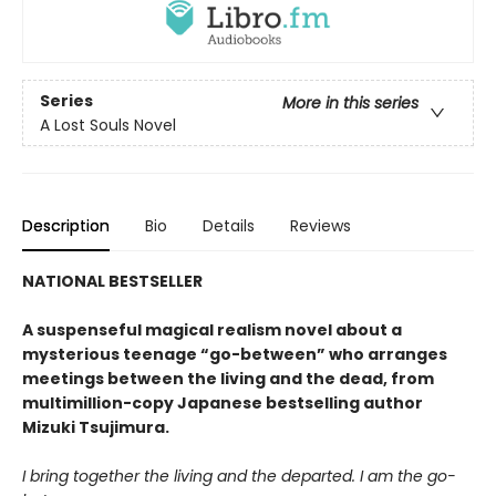
Series
More in this series
A Lost Souls Novel
Description
Bio
Details
Reviews
NATIONAL BESTSELLER
A suspenseful magical realism novel about a
mysterious teenage “go-between” who arranges
meetings between the living and the dead, from
multimillion-copy Japanese bestselling author
Mizuki Tsujimura.
I bring together the living and the departed. I am the go-