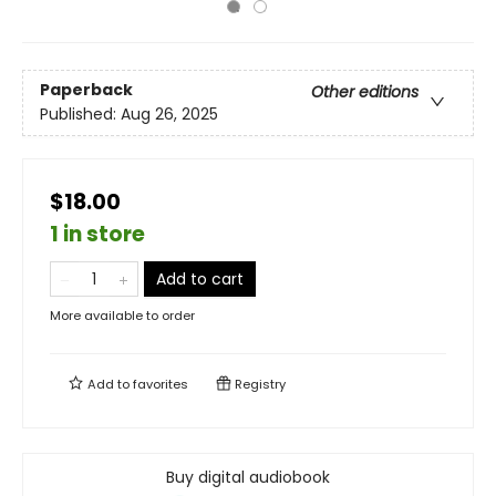
Paperback
Other editions
Published:
Aug 26, 2025
$18.00
1 in store
Add to cart
More available to order
Add to
favorites
Registry
Buy digital audiobook