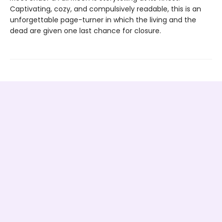
Captivating, cozy, and compulsively readable, this is an
unforgettable page-turner in which the living and the
dead are given one last chance for closure.