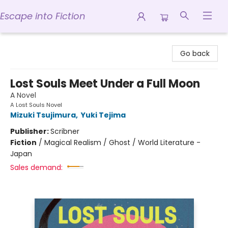
Escape into Fiction
Escape into Fiction
Go back
Lost Souls Meet Under a Full Moon
A Novel
A Lost Souls Novel
Mizuki Tsujimura
,
Yuki Tejima
Publisher:
Scribner
Fiction
/
Magical Realism / Ghost / World Literature -
Japan
Sales demand: