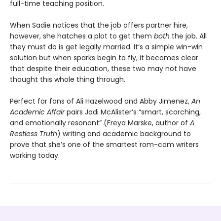
full-time teaching position.
When Sadie notices that the job offers partner hire,
however, she hatches a plot to get them
both
the job. All
they must do is get legally married. It’s a simple win-win
solution but when sparks begin to fly, it becomes clear
that despite their education, these two may not have
thought this whole thing through.
Perfect for fans of Ali Hazelwood and Abby Jimenez,
An
Academic Affair
pairs Jodi McAlister’s “smart, scorching,
and emotionally resonant” (Freya Marske, author of
A
Restless Truth
) writing and academic background to
prove that she’s one of the smartest rom-com writers
working today.