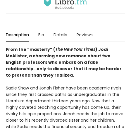
Description
Bio
Details
Reviews
From the “masterly” (
The
New York Times
) Jodi
McAlister, a charming new romance about two
English professors who embark on a fake
relationship…only to discover that it may be harder
to pretend than they realized.
Sadie Shaw and Jonah Fisher have been academic rivals
since they first crossed paths as undergraduates in the
literature department thirteen years ago. Now that a
highly coveted teaching opportunity has come up, their
rivalry hits epic proportions. Jonah needs the job to move
closer to his recently divorced sister and her children,
while Sadie needs the financial security and freedom of a