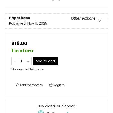
Paperback
Other editions
Published:
Nov 11, 2025
$19.00
1 in store
Add to cart
More available to order
Add to
favorites
Registry
Buy digital audiobook