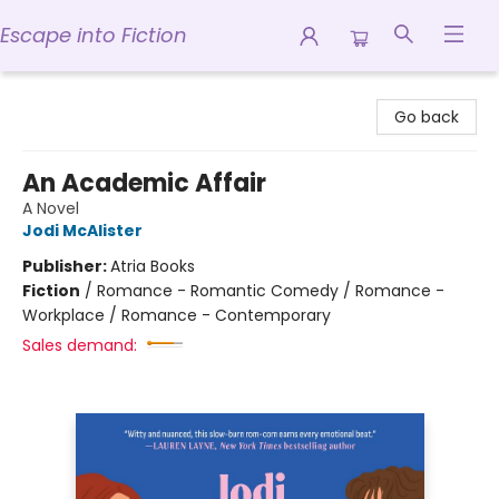
Escape into Fiction
Escape into Fiction
Go back
An Academic Affair
A Novel
Jodi McAlister
Publisher:
Atria Books
Fiction
/
Romance - Romantic Comedy / Romance -
Workplace / Romance - Contemporary
Sales demand: