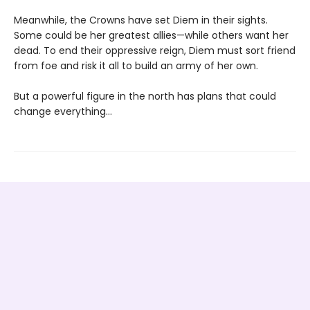
Meanwhile, the Crowns have set Diem in their sights.
Some could be her greatest allies—while others want her
dead. To end their oppressive reign, Diem must sort friend
from foe and risk it all to build an army of her own.
But a powerful figure in the north has plans that could
change everything…