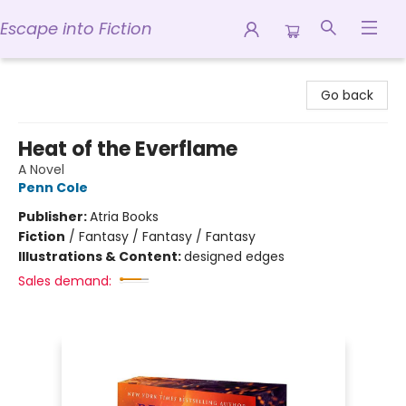
Escape into Fiction
Escape into Fiction
Go back
Heat of the Everflame
A Novel
Penn Cole
Publisher:
Atria Books
Fiction
/
Fantasy / Fantasy / Fantasy
Illustrations & Content:
designed edges
Sales demand: