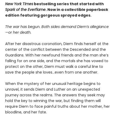
New York Times
bestselling series that started with
Spark of the Everflame
. Now in a collectible paperback
edition featuring gorgeous sprayed edges.
The war has begun. Both sides demand Diem’s allegiance
—or her death.
After her disastrous coronation, Diem finds herself at the
center of the conflict between the Descended and the
Guardians. With her newfound friends and the man she’s
falling for on one side, and the mortals she has vowed to
protect on the other, Diem must walk a careful line to
save the people she loves…even from one another.
When the mystery of her unusual heritage begins to
unravel, it sends Diem and Luther on an unexpected
journey across the realms. The answers they seek may
hold the key to winning the war, but finding them will
require Diem to face painful truths about her mother, her
bloodline, and her fate.