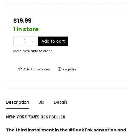
$19.99
1 in store
Add to cart
More available to order
Add to
favorites
Registry
Description
Bio
Details
NEW YORK TIMES
BESTSELLER
The third installment in the #BookTok sensation and