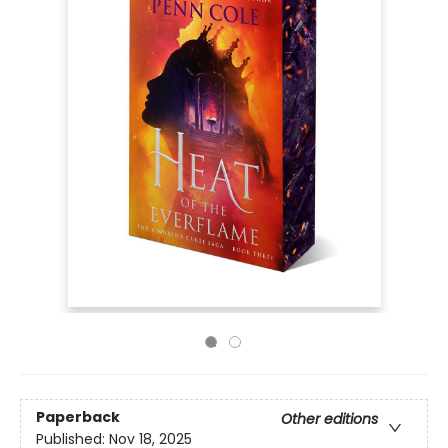
Paperback
Other editions
Published:
Nov 18, 2025