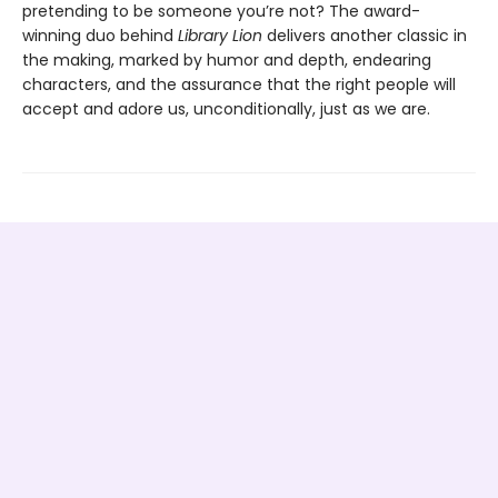
pretending to be someone you’re not? The award-
winning duo behind
Library Lion
delivers another classic in
the making, marked by humor and depth, endearing
characters, and the assurance that the right people will
accept and adore us, unconditionally, just as we are.