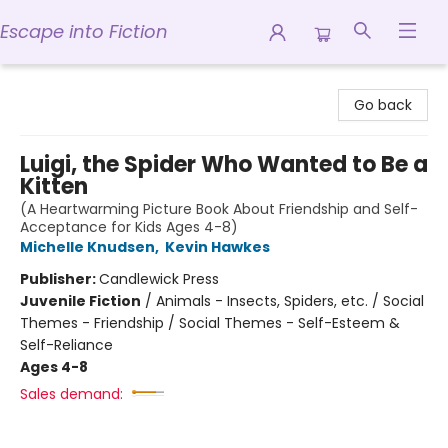
Escape into Fiction
Escape into Fiction
Go back
Luigi, the Spider Who Wanted to Be a
Kitten
(A Heartwarming Picture Book About Friendship and Self-
Acceptance for Kids Ages 4-8)
Michelle Knudsen
,
Kevin Hawkes
Publisher:
Candlewick Press
Juvenile Fiction
/
Animals - Insects, Spiders, etc. / Social
Themes - Friendship / Social Themes - Self-Esteem &
Self-Reliance
Ages 4-8
Sales demand: