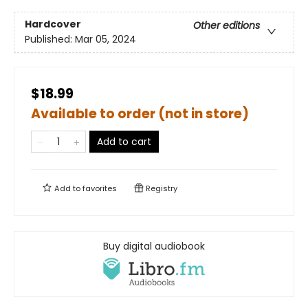
Hardcover
Other editions
Published:
Mar 05, 2024
$18.99
Available to order (not in store)
Add to cart
Add to
favorites
Registry
Buy digital audiobook