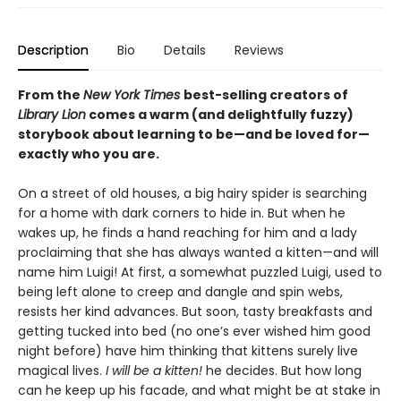
Description
Bio
Details
Reviews
From the
New York Times
best-selling creators of
Library Lion
comes a warm (and delightfully fuzzy)
storybook about learning to be—and be loved for—
exactly who you are.
On a street of old houses, a big hairy spider is searching
for a home with dark corners to hide in. But when he
wakes up, he finds a hand reaching for him and a lady
proclaiming that she has always wanted a kitten—and will
name him Luigi! At first, a somewhat puzzled Luigi, used to
being left alone to creep and dangle and spin webs,
resists her kind advances. But soon, tasty breakfasts and
getting tucked into bed (no one’s ever wished him good
night before) have him thinking that kittens surely live
magical lives.
I will be a kitten!
he decides. But how long
can he keep up his facade, and what might be at stake in