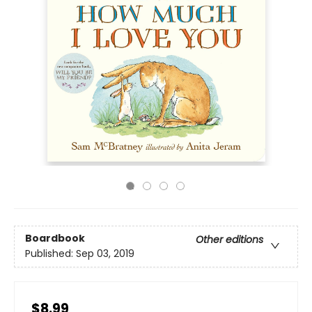
Boardbook
Other editions
Published:
Sep 03, 2019
$8.99