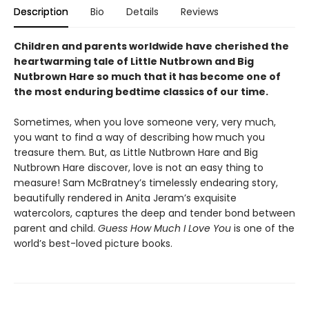
Description
Bio
Details
Reviews
Children and parents worldwide have cherished the
heartwarming tale of Little Nutbrown and Big
Nutbrown Hare so much that it has become one of
the most enduring bedtime classics of our time.
Sometimes, when you love someone very, very much,
you want to find a way of describing how much you
treasure them
.
But, as Little Nutbrown Hare and Big
Nutbrown Hare discover, love is not an easy thing to
measure! Sam McBratney’s timelessly endearing story,
beautifully rendered in Anita Jeram’s exquisite
watercolors, captures the deep and tender bond between
parent and child.
Guess How Much I Love You
is one of the
world’s best-loved picture books.