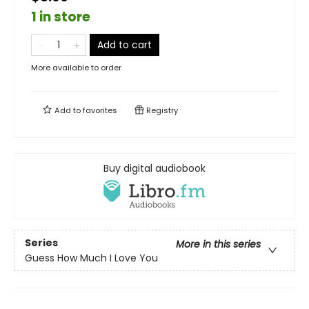
1 in store
Add to cart
More available to order
Add to
favorites
Registry
Buy digital audiobook
Series
More in this series
Guess How Much I Love You