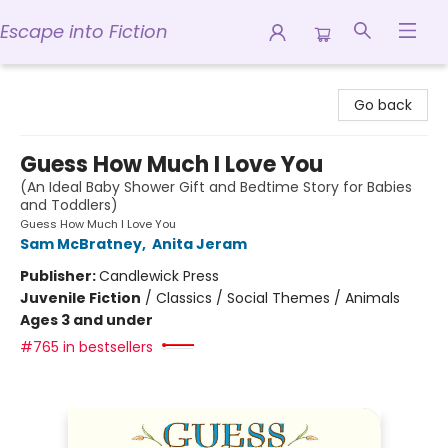
Escape into Fiction
Escape into Fiction
Go back
Guess How Much I Love You
(An Ideal Baby Shower Gift and Bedtime Story for Babies
and Toddlers)
Guess How Much I Love You
Sam McBratney
,
Anita Jeram
Publisher:
Candlewick Press
Juvenile Fiction
/
Classics / Social Themes / Animals
Ages 3 and under
#765 in bestsellers