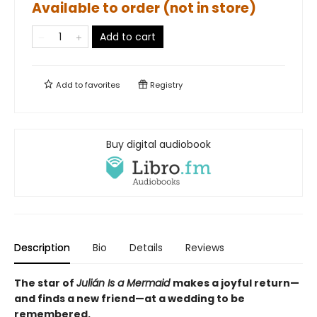
Available to order (not in store)
Add to cart
Add to
favorites
Registry
Buy digital audiobook
Description
Bio
Details
Reviews
The star of
Julián Is a Mermaid
makes a joyful return—
and finds a new friend—at a wedding to be
remembered.