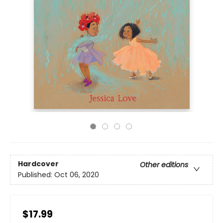
Hardcover
Other editions
Published:
Oct 06, 2020
$17.99