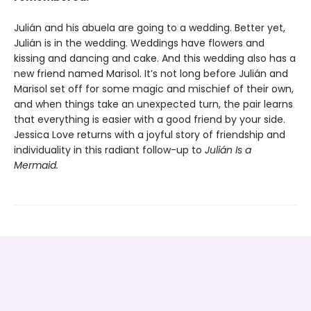
Julián and his abuela are going to a wedding. Better yet,
Julián is in the wedding. Weddings have flowers and
kissing and dancing and cake. And this wedding also has a
new friend named Marisol. It’s not long before Julián and
Marisol set off for some magic and mischief of their own,
and when things take an unexpected turn, the pair learns
that everything is easier with a good friend by your side.
Jessica Love returns with a joyful story of friendship and
individuality in this radiant follow-up to
Julián Is a
Mermaid.