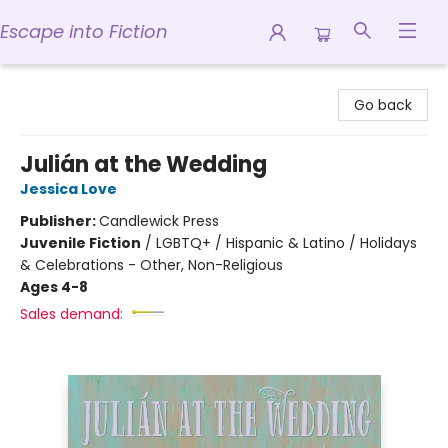
Escape into Fiction
Escape into Fiction
Go back
Julián at the Wedding
Jessica Love
Publisher:
Candlewick Press
Juvenile Fiction
/
LGBTQ+ / Hispanic & Latino / Holidays
& Celebrations - Other, Non-Religious
Ages 4-8
Sales demand: