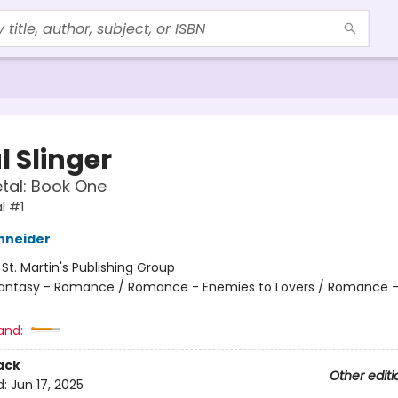
l Slinger
etal: Book One
l #1
hneider
:
St. Martin's Publishing Group
antasy - Romance / Romance - Enemies to Lovers / Romance -
and:
ack
Other editi
d:
Jun 17, 2025