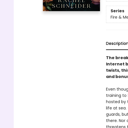
Series
Fire & M
Descriptio
The break
Internet 
twists, th
and bonus
Even thoug
training t
hosted by 
life at sea
guards, bu
there. Nor
threatens 