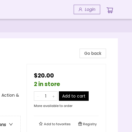
Login
Go back
$20.00
2 in store
 Action &
Add to cart
More available to order
Add to
favorites
Registry
ons