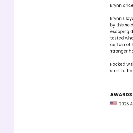
Brynn once
Brynn's loy
by this sol
escaping de
tested whe
certain of
stranger ha
Packed wit
start to t
AWARDS
2025 Am