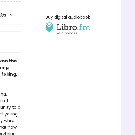
ries
Buy digital audiobook
ken the
king
foiling,
aha,
rket
nity to a
all young
y while
that now
erything