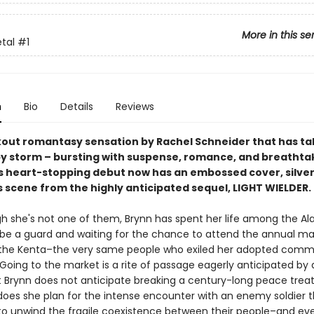
More in this se
etal
#1
n
Bio
Details
Reviews
out romantasy sensation by Rachel Schneider that has ta
by storm – bursting with suspense, romance, and breathta
is heart-stopping debut now has an embossed cover, silver 
 scene from the highly anticipated sequel, LIGHT WIELDER.
h she's not one of them, Brynn has spent her life among the Al
o be a guard and waiting for the chance to attend the annual ma
the Kenta–the very same people who exiled her adopted commu
. Going to the market is a rite of passage eagerly anticipated by 
t Brynn does not anticipate breaking a century-long peace treat
 does she plan for the intense encounter with an enemy soldier 
to unwind the fragile coexistence between their people–and ev