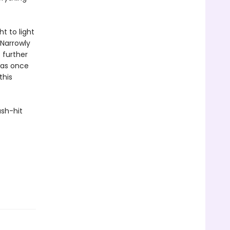
ht to light
 Narrowly
 further
was once
this
ash-hit