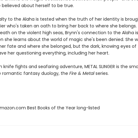
 believed about herself to be true.
alty to the Alaha is tested when the truth of her identity is broug
dier who's taken an oath to bring her back to where she belongs.
ath on the violent high seas, Brynn's connection to the Alaha is
n she learns about the world of magic she's been denied. She 
 her fate and where she belonged, but the dark, knowing eyes of 
ve her questioning everything, including her heart.
h knife fights and seafaring adventure, METAL SLINGER is the sm
he romantic fantasy duology, the
Fire & Metal
series.
azon.com Best Books of the Year long-listed