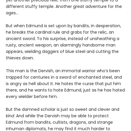
yet another precious relic from one stuffy temple to a
different stuffy temple. Another great adventure for the
ages…
But when Edmund is set upon by bandits, in desperation,
he breaks the cardinal rule and grabs for the relic, an
ancient sword. To his surprise, instead of unsheathing a
rusty, ancient weapon, an alarmingly handsome man
appears, wielding daggers of blue steel and cutting the
thieves down.
This man is the Dervish, an immortal warrior who’s been
trapped for centuries in a sword of enchanted steel, and
is angry as hell about it. He hates the curse that put him
there, and he wants to hate Edmund, just as he has hated
every wielder before him.
But the damned scholar is just so sweet and clever and
kind
. And while the Dervish may be able to protect
Edmund from bandits, cultists, dragons, and strange
inhuman diplomats, he may find it much harder to