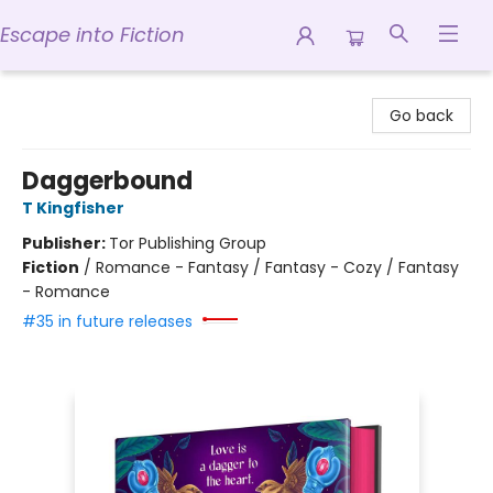
Escape into Fiction
Escape into Fiction
Go back
Daggerbound
T Kingfisher
Publisher:
Tor Publishing Group
Fiction
/
Romance - Fantasy / Fantasy - Cozy / Fantasy
- Romance
#35 in future releases