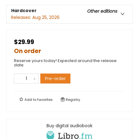
Hardcover
Other editions
Releases:
Aug 25, 2026
$29.99
On order
Reserve yours today! Expected around the release
date.
Pre-order
Add to
favorites
Registry
Buy digital audiobook