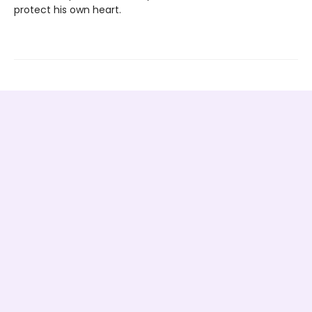
protect his own heart.