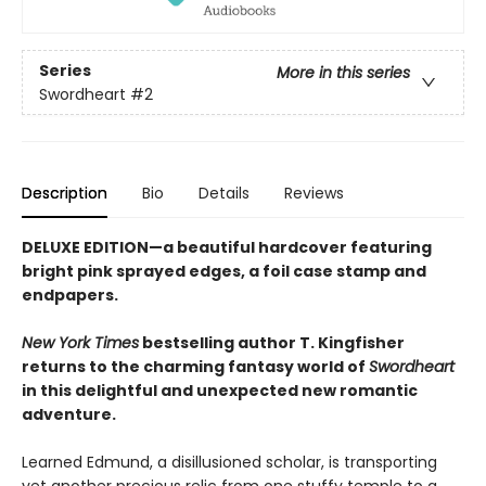
Series
More in this series
Swordheart
#2
Description
Bio
Details
Reviews
DELUXE EDITION—a beautiful hardcover featuring
bright pink
sprayed edges, a foil case stamp and
endpapers.
New York Times
bestselling author T. Kingfisher
returns to the charming fantasy world of
Swordheart
in this delightful and unexpected new romantic
adventure.
Learned Edmund, a disillusioned scholar, is transporting