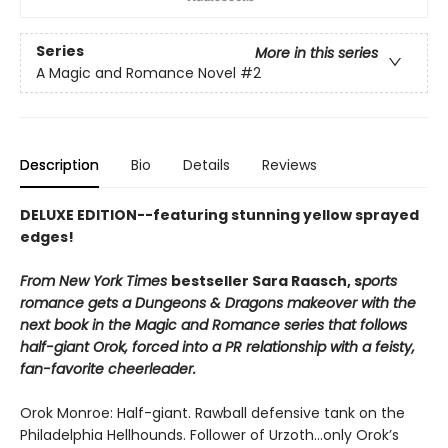
Series
More in this series
A Magic and Romance Novel
#2
Description
Bio
Details
Reviews
DELUXE EDITION--featuring stunning yellow sprayed
edges!
From New York Times
bestseller Sara Raasch, s
ports
romance gets a Dungeons & Dragons makeover with the
next book in the Magic and Romance series that follows
half-giant Orok, forced into a PR relationship with a feisty,
fan-favorite cheerleader.
Orok Monroe: Half-giant. Rawball defensive tank on the
Philadelphia Hellhounds. Follower of Urzoth...only Orok’s