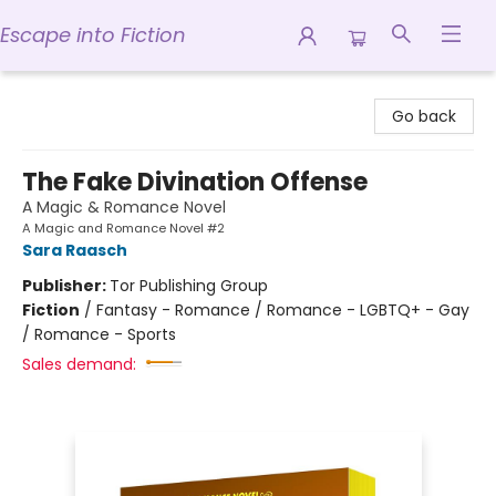
Escape into Fiction
Escape into Fiction
Go back
The Fake Divination Offense
A Magic & Romance Novel
A Magic and Romance Novel #2
Sara Raasch
Publisher:
Tor Publishing Group
Fiction
/
Fantasy - Romance / Romance - LGBTQ+ - Gay
/ Romance - Sports
Sales demand: