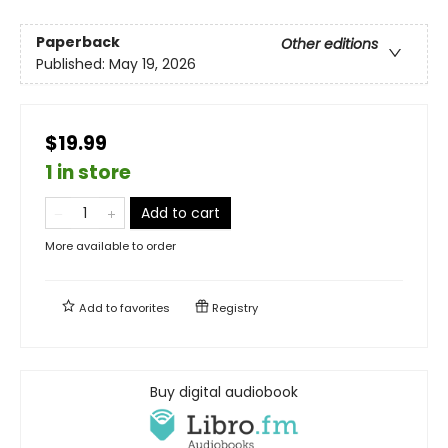
Paperback
Other editions
Published:
May 19, 2026
$19.99
1 in store
Add to cart
More available to order
Add to
favorites
Registry
Buy digital audiobook