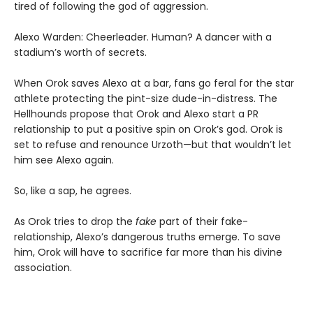
tired of following the god of aggression.
Alexo Warden: Cheerleader. Human? A dancer with a
stadium’s worth of secrets.
When Orok saves Alexo at a bar, fans go feral for the star
athlete protecting the pint-size dude-in-distress. The
Hellhounds propose that Orok and Alexo start a PR
relationship to put a positive spin on Orok’s god. Orok is
set to refuse and renounce Urzoth—but that wouldn’t let
him see Alexo again.
So, like a sap, he agrees.
As Orok tries to drop the
fake
part of their fake-
relationship, Alexo’s dangerous truths emerge. To save
him, Orok will have to sacrifice far more than his divine
association.