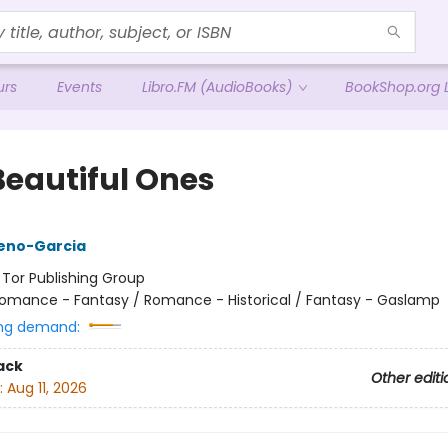
urs
Events
Libro.FM (AudioBooks)
BookShop.org L
Beautiful Ones
reno-Garcia
:
Tor Publishing Group
omance - Fantasy / Romance - Historical / Fantasy - Gaslamp
ng demand:
ack
Other editi
:
Aug 11, 2026