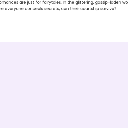
omances are just for fairytales. In the glittering, gossip-laden wo
ere everyone conceals secrets, can their courtship survive?