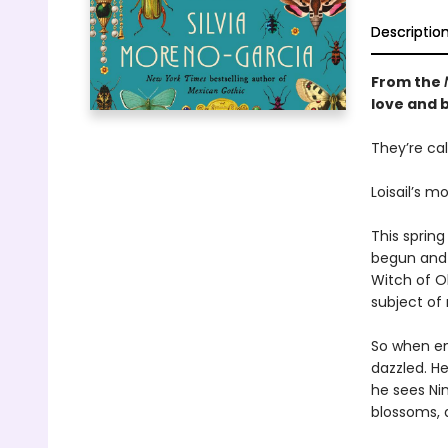
Descriptio
From the
love and 
They’re cal
Loisail’s m
This spring
begun and 
Witch of O
subject of 
So when ent
dazzled. He
he sees Nin
blossoms, a