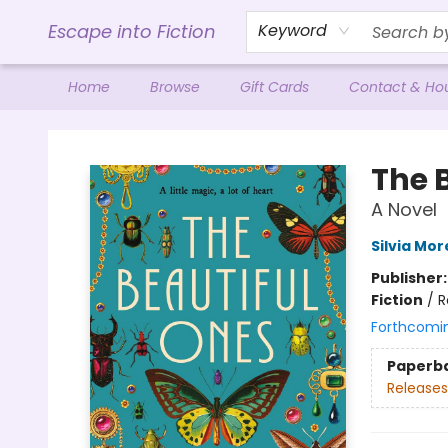
Escape into Fiction
Keyword
Home
Browse
Gift Cards
Contact & Ho
Escape into Fiction
The 
A Novel
Silvia Mo
Publisher
Fiction
/
R
Forthcomi
Paperb
Releases