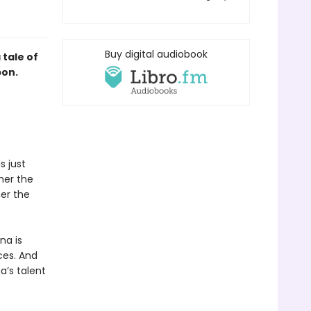
Buy digital audiobook
tale of
pon.
s just
her the
er the
na is
ces. And
a’s talent