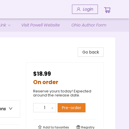
Login
ink
Visit Powell Website
Ohio Author Form
Go back
$18.99
On order
Reserve yours today! Expected
around the release date.
Pre-order
ons
Add to
favorites
Registry