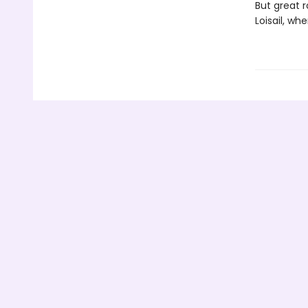
But great r
Loisail, wh