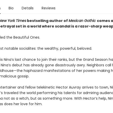
n
Bio
Details
Reviews
New York Times
bestselling author of
Mexican Gothic
comes a 
betrayal set in a world where scandal is a razor-sharp wea
led the Beautiful Ones.
ost notable socialites: the wealthy, powerful, beloved.
 is Nina’s last chance to join their ranks, but the Grand Season ha
Nina’s debut has already gone disastrously awry. Neighbors call 
ldhouse—the haphazard manifestations of her powers making h
malicious gossip.
ertainer and fellow telekinetic Hector Auvray arrives to town, Ni
’s traveled the world performing his talents for admiring audien
a not as a witch, but as something more. With Hector’s help, Nin
s does her love for him.