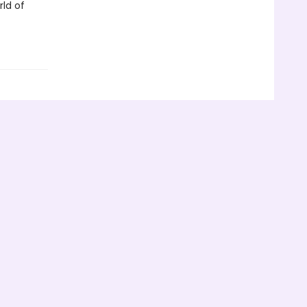
rld of