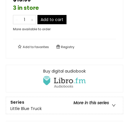
3 in store
Add to cart
More available to order
Add to
favorites
Registry
Buy digital audiobook
Series
More in this series
Little Blue Truck