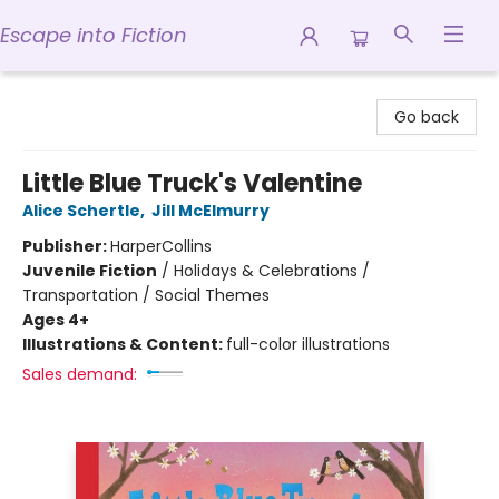
Escape into Fiction
Escape into Fiction
Go back
Little Blue Truck's Valentine
Alice Schertle
,
Jill McElmurry
Publisher:
HarperCollins
Juvenile Fiction
/
Holidays & Celebrations /
Transportation / Social Themes
Ages 4+
Illustrations & Content:
full-color illustrations
Sales demand: