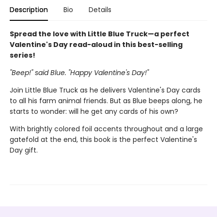
Description
Bio
Details
Spread the love with Little Blue Truck—a perfect
Valentine's Day read-aloud in this best-selling
series!
"Beep!" said Blue. "Happy Valentine's Day!"
Join Little Blue Truck as he delivers Valentine's Day cards
to all his farm animal friends. But as Blue beeps along, he
starts to wonder: will he get any cards of his own?
With brightly colored foil accents throughout and a large
gatefold at the end, this book is the perfect Valentine's
Day gift.