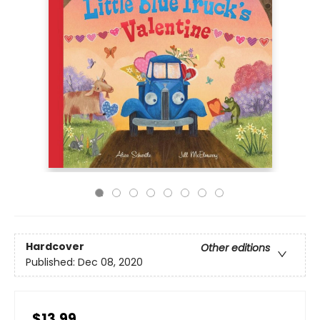
Hardcover
Other editions
Published:
Dec 08, 2020
$13.99