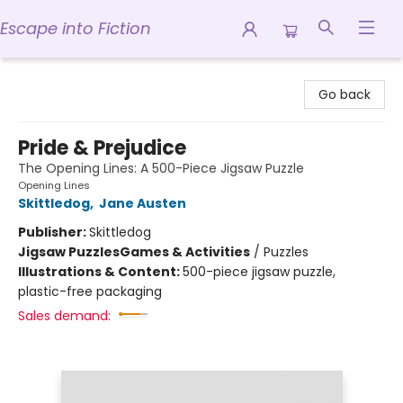
Escape into Fiction
Escape into Fiction
Go back
Pride & Prejudice
The Opening Lines: A 500-Piece Jigsaw Puzzle
Opening Lines
Skittledog
,
Jane Austen
Publisher:
Skittledog
Jigsaw Puzzles
Games & Activities
/
Puzzles
Illustrations & Content:
500-piece jigsaw puzzle,
plastic-free packaging
Sales demand: