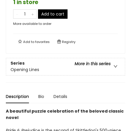
1 in store
Add to cart
More available to order
Add to
favorites
Registry
Series
More in this series
Opening Lines
Description
Bio
Details
A beautiful puzzle celebration of the beloved classic
novel
Pride & Prejudice
is the second of Skittledog's 500-piece