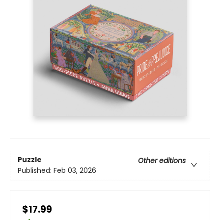
Puzzle
Other editions
Published:
Feb 03, 2026
$17.99