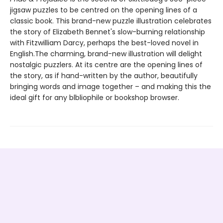
jigsaw puzzles to be centred on the opening lines of a
classic book. This brand-new puzzle illustration celebrates
the story of Elizabeth Bennet's slow-burning relationship
with Fitzwilliam Darcy, perhaps the best-loved novel in
English.The charming, brand-new illustration will delight
nostalgic puzzlers. At its centre are the opening lines of
the story, as if hand-written by the author, beautifully
bringing words and image together – and making this the
ideal gift for any blbliophile or bookshop browser.