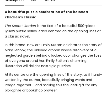
A beautiful puzzle celebration of the beloved
children's classic
The Secret Garden
is the first of a beautiful 500-piece
jigsaw puzzle series, each centred on the opening lines of
a classic novel.
In this brand-new art, Emily Sutton celebrates the story of
Mary Lennox, the unloved orphan whose discovery of a
neglected garden behind a locked door changes the lives
of everyone around her. Emily Sutton's charming
illustration will delight nostalgic puzzlers.
At its centre are the opening lines of the story, as if hand-
written by the author, beautifully bringing words and
image together – and making this the ideal gift for any
blbliophile or bookshop browser.