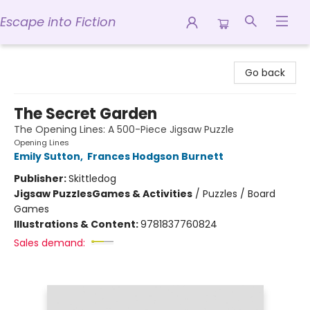
Escape into Fiction
Escape into Fiction
Go back
The Secret Garden
The Opening Lines: A 500-Piece Jigsaw Puzzle
Opening Lines
Emily Sutton
,
Frances Hodgson Burnett
Publisher:
Skittledog
Jigsaw Puzzles
Games & Activities
/
Puzzles / Board
Games
Illustrations & Content:
9781837760824
Sales demand: