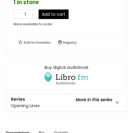
1 in store
Add to cart
More available to order
Add to
favorites
Registry
Buy digital audiobook
Series
More in this series
Opening Lines
Description
Bio
Details