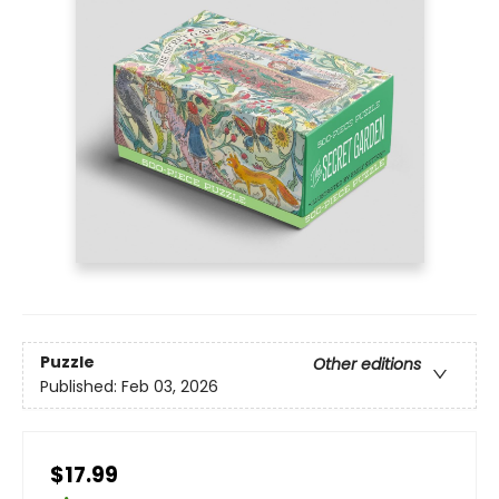
Puzzle
Other editions
Published:
Feb 03, 2026
$17.99