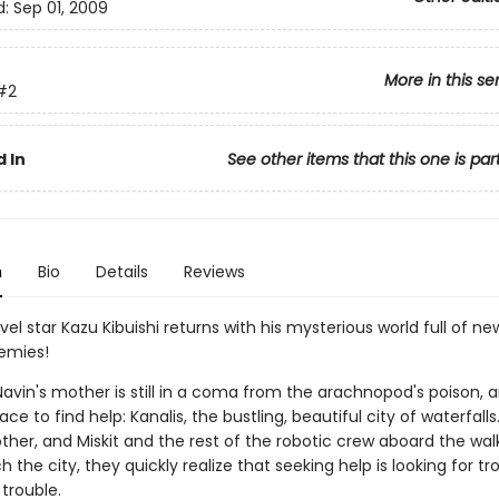
d:
Sep 01, 2009
More in this se
#2
 In
See other items that this one is par
n
Bio
Details
Reviews
el star Kazu Kibuishi returns with his mysterious world full of new al
emies!
avin's mother is still in a coma from the arachnopod's poison, a
ace to find help: Kanalis, the bustling, beautiful city of waterfall
ther, and Miskit and the rest of the robotic crew aboard the wal
 the city, they quickly realize that seeking help is looking for tr
trouble.