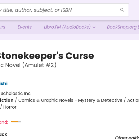
urs
Events
Libro.FM (AudioBooks)
BookShop.org L
Stonekeeper's Curse
c Novel (Amulet #2)
ishi
:
Scholastic Inc.
iction
/
Comics & Graphic Novels - Mystery & Detective / Actio
/ Horror
and:
ack
Other editi