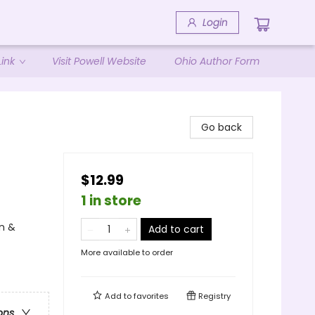
Login
ink
Visit Powell Website
Ohio Author Form
Go back
$12.99
1 in store
n &
Add to cart
More available to order
Add to
favorites
Registry
ons