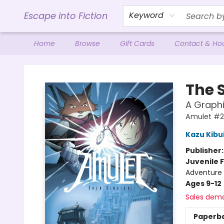
Escape into Fiction
Keyword
Home
Browse
Gift Cards
Contact & Ho
Escape into Fiction
The 
A Graphi
Amulet #2
Kazu Kibu
Publisher
Juvenile F
Adventure 
Ages 9-12
Sales dem
Paperb