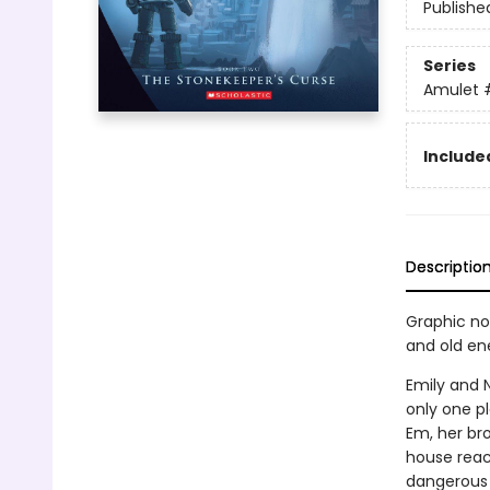
Publishe
Series
Amulet
Included
Descriptio
Graphic nov
and old en
Emily and N
only one pl
Em, her bro
house reach
dangerous 