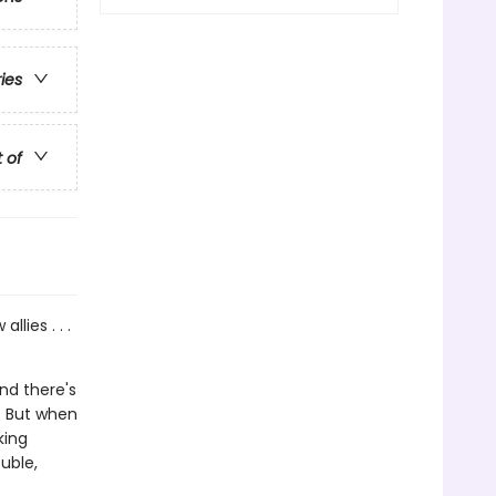
ries
t of
lies . . .
nd there's
s. But when
king
ouble,